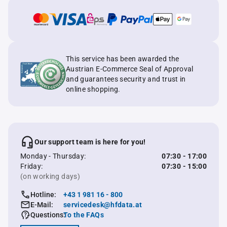
This service has been awarded the
Austrian E-Commerce Seal of Approval
and guarantees security and trust in
online shopping.
Our support team is here for you!
Monday - Thursday:
07:30 - 17:00
Friday:
07:30 - 15:00
(on working days)
Hotline:
+43 1 981 16 - 800
E-Mail:
servicedesk@hfdata.at
Questions:
To the FAQs