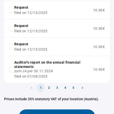
Request
10.90€
filed on 12/13/2025
Request
10.90€
filed on 12/13/2025
Request
10.90€
filed on 12/13/2025
Auditor's report on the annual financial
statements
10.90€
zum JA per 30.11.2024
filed on 07/08/2025
1
2
3
4
5
Prices include 20% statutory VAT of your location (Austria).