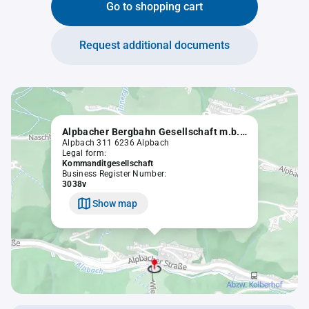
Go to shopping cart
Request additional documents
Alpbacher Bergbahn Gesellschaft m.b.H. & Co.KG.
Alpbach 311 6236 Alpbach
Legal form:
Kommanditgesellschaft
Business Register Number:
3038v
Show map