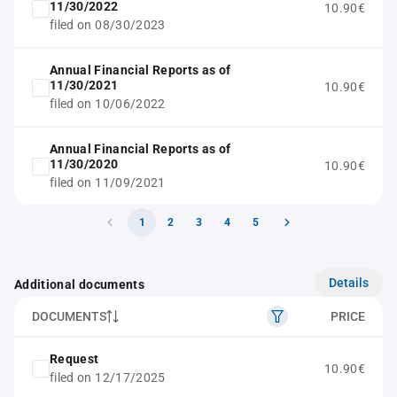
11/30/2022
10.90€
filed on 08/30/2023
Annual Financial Reports as of
11/30/2021
10.90€
filed on 10/06/2022
Annual Financial Reports as of
11/30/2020
10.90€
filed on 11/09/2021
1
2
3
4
5
Details
Additional documents
DOCUMENTS
PRICE
Request
10.90€
filed on 12/17/2025