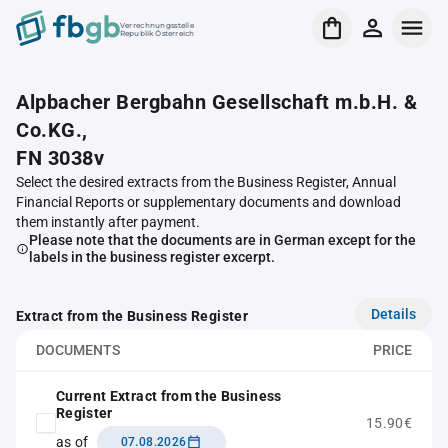
Verrechnungsstelle
Republik Österreich
Alpbacher Bergbahn Gesellschaft m.b.H. &
Co.KG.,
FN 3038v
Select the desired extracts from the Business Register, Annual
Financial Reports or supplementary documents and download
them instantly after payment.
Please note that the documents are in German except for the
labels in the business register excerpt.
Details
Extract from the Business Register
DOCUMENTS
PRICE
Current Extract from the Business
Register
15.90€
as of
07.08.2026