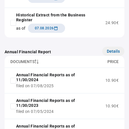
Historical Extract from the Business
Register
24.90€
as of
07.08.2026
Details
Annual Financial Report
DOCUMENTS
PRICE
Annual Financial Reports as of
11/30/2024
10.90€
filed on 07/08/2025
Annual Financial Reports as of
11/30/2023
10.90€
filed on 07/05/2024
Annual Financial Reports as of