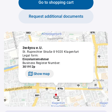
Go to shopping cart
Request additional documents
3w4you e.U.
St. Ruprechter Straße 8 9020 Klagenfurt
Legal form:
Einzelunternehmer
Business Register Number:
301912p
Show map