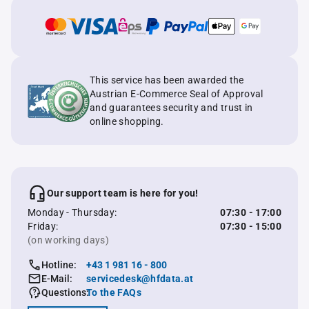
This service has been awarded the
Austrian E-Commerce Seal of Approval
and guarantees security and trust in
online shopping.
Our support team is here for you!
Monday - Thursday:
07:30 - 17:00
Friday:
07:30 - 15:00
(on working days)
Hotline:
+43 1 981 16 - 800
E-Mail:
servicedesk@hfdata.at
Questions:
To the FAQs