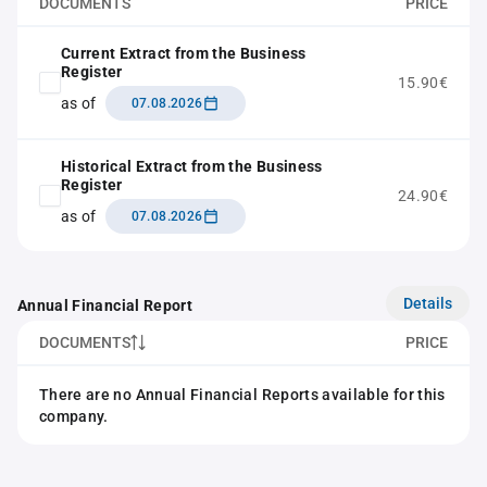
DOCUMENTS
PRICE
Current Extract from the Business
Register
15.90€
as of
07.08.2026
Historical Extract from the Business
Register
24.90€
as of
07.08.2026
Details
Annual Financial Report
DOCUMENTS
PRICE
There are no Annual Financial Reports available for this
company.