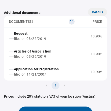
Details
Additional documents
DOCUMENTS
PRICE
Request
10.90€
filed on 03/26/2019
Articles of Association
10.90€
filed on 03/26/2019
Application for registration
10.90€
filed on 11/21/2007
1
Prices include 20% statutory VAT of your location (Austria).