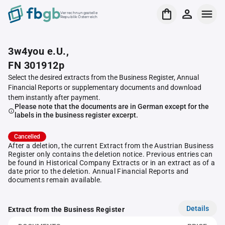
Verrechnungsstelle
Republik Österreich
3w4you e.U.,
FN 301912p
Select the desired extracts from the Business Register, Annual
Financial Reports or supplementary documents and download
them instantly after payment.
Please note that the documents are in German except for the
labels in the business register excerpt.
Cancelled
After a deletion, the current Extract from the Austrian Business
Register only contains the deletion notice. Previous entries can
be found in Historical Company Extracts or in an extract as of a
date prior to the deletion. Annual Financial Reports and
documents remain available.
Details
Extract from the Business Register