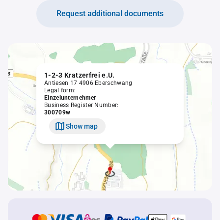
Request additional documents
1-2-3 Kratzerfrei e.U.
Antiesen 17 4906 Eberschwang
Legal form:
Einzelunternehmer
Business Register Number:
300709w
Show map