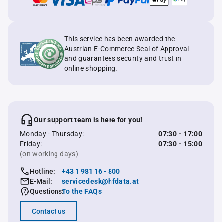
This service has been awarded the
Austrian E-Commerce Seal of Approval
and guarantees security and trust in
online shopping.
Our support team is here for you!
Monday - Thursday:
07:30 - 17:00
Friday:
07:30 - 15:00
(on working days)
Hotline:
+43 1 981 16 - 800
E-Mail:
servicedesk@hfdata.at
Questions:
To the FAQs
Contact us