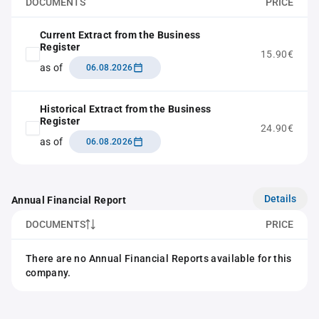
DOCUMENTS
PRICE
Current Extract from the Business
Register
15.90€
as of
06.08.2026
Historical Extract from the Business
Register
24.90€
as of
06.08.2026
Details
Annual Financial Report
DOCUMENTS
PRICE
There are no Annual Financial Reports available for this
company.