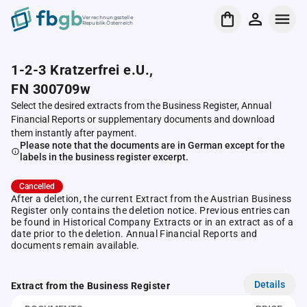
Verrechnungsstelle
Republik Österreich
1-2-3 Kratzerfrei e.U.,
FN 300709w
Select the desired extracts from the Business Register, Annual
Financial Reports or supplementary documents and download
them instantly after payment.
Please note that the documents are in German except for the
labels in the business register excerpt.
Cancelled
After a deletion, the current Extract from the Austrian Business
Register only contains the deletion notice. Previous entries can
be found in Historical Company Extracts or in an extract as of a
date prior to the deletion. Annual Financial Reports and
documents remain available.
Details
Extract from the Business Register