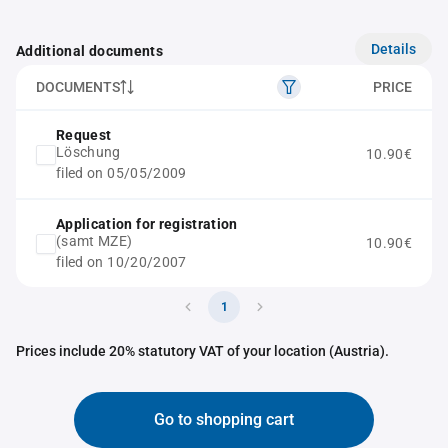
Details
Additional documents
DOCUMENTS
PRICE
Request
Löschung
10.90€
filed on 05/05/2009
Application for registration
(samt MZE)
10.90€
filed on 10/20/2007
1
Prices include 20% statutory VAT of your location (Austria).
Go to shopping cart