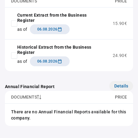
DOCUMENTS
PRICE
Current Extract from the Business
Register
15.90€
as of
06.08.2026
Historical Extract from the Business
Register
24.90€
as of
06.08.2026
Details
Annual Financial Report
DOCUMENTS
PRICE
There are no Annual Financial Reports available for this
company.