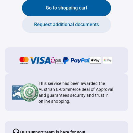
Go to shopping cart
Request additional documents
This service has been awarded the
Austrian E-Commerce Seal of Approval
and guarantees security and trust in
online shopping.
Our support team is here for you!