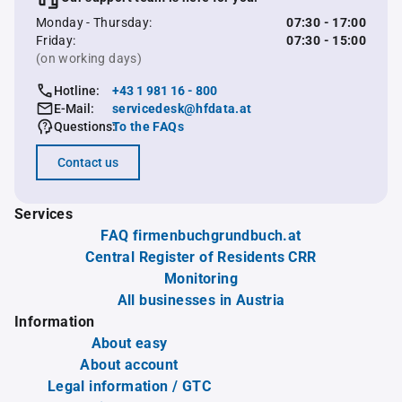
Monday - Thursday:
07:30 - 17:00
Friday:
07:30 - 15:00
(on working days)
Hotline:
+43 1 981 16 - 800
E-Mail:
servicedesk@hfdata.at
Questions:
To the FAQs
Contact us
Services
FAQ firmenbuchgrundbuch.at
Central Register of Residents CRR
Monitoring
All businesses in Austria
Information
About easy
About account
Legal information / GTC