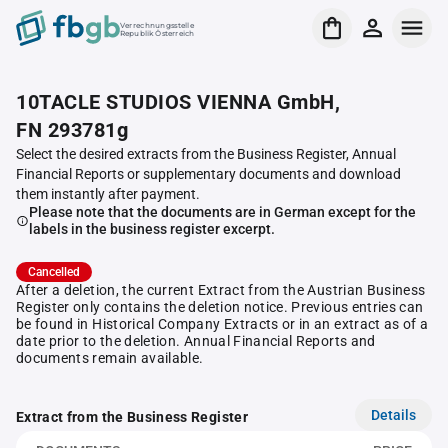
Verrechnungsstelle
Republik Österreich
10TACLE STUDIOS VIENNA GmbH,
FN 293781g
Select the desired extracts from the Business Register, Annual
Financial Reports or supplementary documents and download
them instantly after payment.
Please note that the documents are in German except for the
labels in the business register excerpt.
Cancelled
After a deletion, the current Extract from the Austrian Business
Register only contains the deletion notice. Previous entries can
be found in Historical Company Extracts or in an extract as of a
date prior to the deletion. Annual Financial Reports and
documents remain available.
Details
Extract from the Business Register