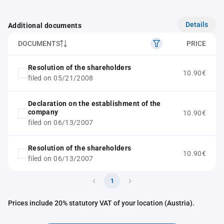
Details
Additional documents
DOCUMENTS
PRICE
Resolution of the shareholders
10.90€
filed on 05/21/2008
Declaration on the establishment of the
company
10.90€
filed on 06/13/2007
Resolution of the shareholders
10.90€
filed on 06/13/2007
1
Prices include 20% statutory VAT of your location (Austria).