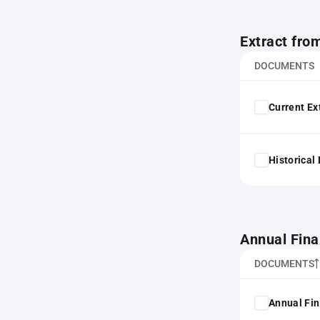
Extract fro
DOCUMENTS
Current Ex
Historical
Annual Fina
DOCUMENTS
Annual Fin