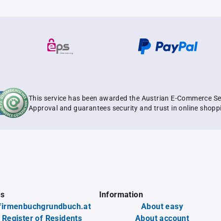
This service has been awarded the Austrian E-Commerce Se
Approval and guarantees security and trust in online shopp
es
Information
firmenbuchgrundbuch.at
About easy
 Register of Residents
About account