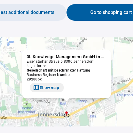
est additional documents
Go to shopping cart
3L Knowledge Management GmbH in Liqu.
Eisenstädter Straße 5 8380 Jennersdorf
Legal form:
Gesellschaft mit beschränkter Haftung
Business Register Number:
292805x
Show map