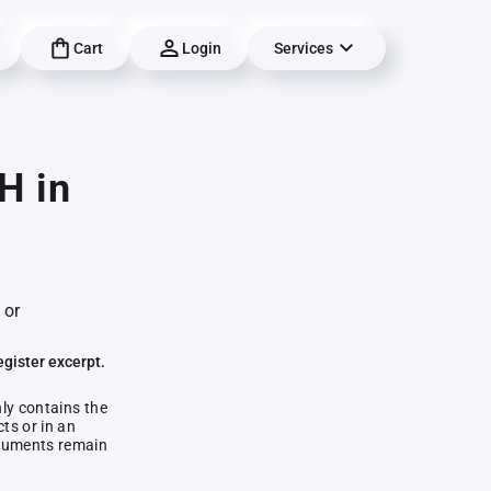
Cart
Login
Services
H in
 or
egister excerpt.
nly contains the
ts or in an
documents remain