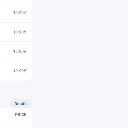
10.90€
10.90€
10.90€
10.90€
Details
PRICE