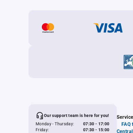
Our support team is here for you!
Servic
Monday - Thursday:
07:30 - 17:00
FAQ 
Friday:
07:30 - 15:00
Central