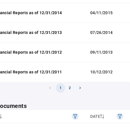
ancial Reports as of 12/31/2014
04/11/2015
ancial Reports as of 12/31/2013
07/26/2014
ancial Reports as of 12/31/2012
09/11/2013
ancial Reports as of 12/31/2011
10/12/2012
1
2
 documents
DATE