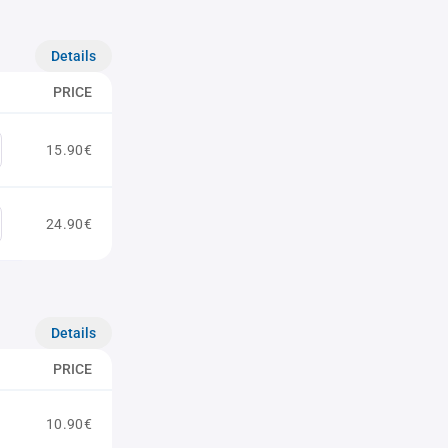
Details
PRICE
15.90€
24.90€
Details
PRICE
10.90€