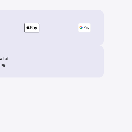
al of
ing.