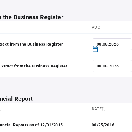
m the Business Register
AS OF
tract from the Business Register
 Extract from the Business Register
ncial Report
DATE
ancial Reports as of 12/31/2015
08/25/2016