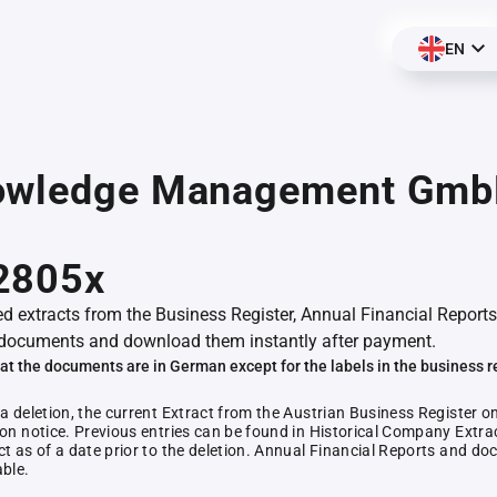
EN
owledge Management Gmb
2805x
ed extracts from the Business Register, Annual Financial Reports
documents and download them instantly after payment.
at the documents are in German except for the labels in the business r
 a deletion, the current Extract from the Austrian Business Register o
ion notice. Previous entries can be found in Historical Company Extrac
ct as of a date prior to the deletion. Annual Financial Reports and 
able.