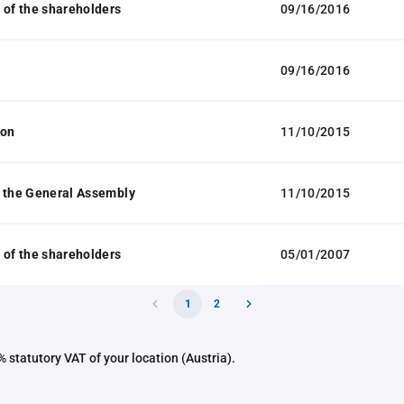
 of the shareholders
09/16/2016
09/16/2016
ion
11/10/2015
 the General Assembly
11/10/2015
 of the shareholders
05/01/2007
1
2
 statutory VAT of your location (Austria).