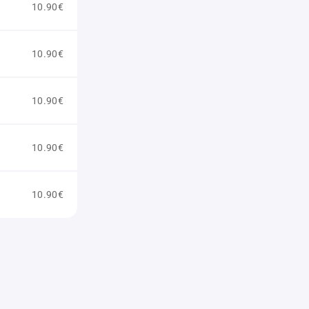
10.90€
10.90€
10.90€
10.90€
10.90€