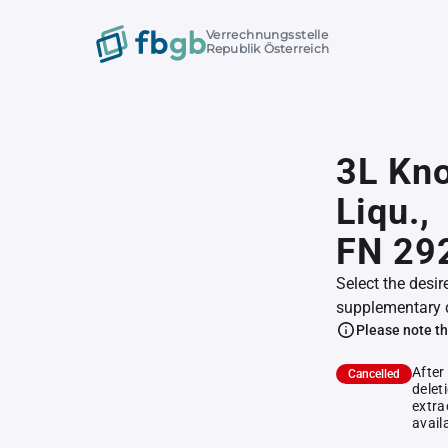
Verrechnungsstelle
Republik Österreich
3L Kn
Liqu.,
FN 29
Select the desir
supplementary 
Please note th
After
Cancelled
delet
extra
avail