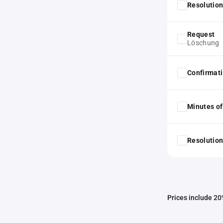
Resolution
Request
Löschung
Confirmat
Minutes of
Resolution
Prices include 20%