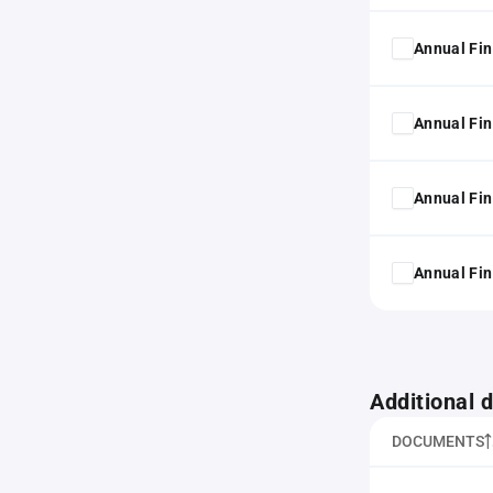
Annual Fin
Annual Fin
Annual Fin
Annual Fin
Additional
DOCUMENTS