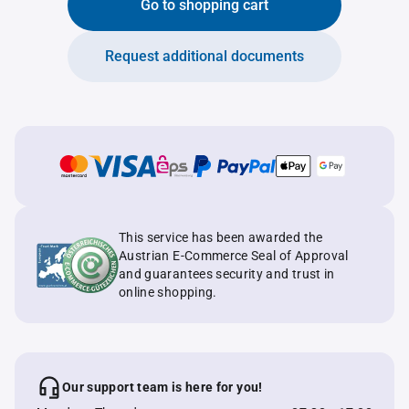
Go to shopping cart
Request additional documents
This service has been awarded the
Austrian E-Commerce Seal of Approval
and guarantees security and trust in
online shopping.
Our support team is here for you!