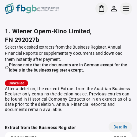
Verrechnungsstelle
Republik Österreich
1. Wiener Opern-Kino Limited,
FN 292027b
Select the desired extracts from the Business Register, Annual
Financial Reports or supplementary documents and download
them instantly after payment.
Please note that the documents are in German except for the
labels in the business register excerpt.
Cancelled
After a deletion, the current Extract from the Austrian Business
Register only contains the deletion notice. Previous entries can
be found in Historical Company Extracts or in an extract as of a
date prior to the deletion. Annual Financial Reports and
documents remain available.
Details
Extract from the Business Register