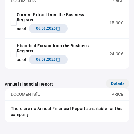
DOCUMENTS
PRICE
Current Extract from the Business
Register
15.90€
as of
06.08.2026
Historical Extract from the Business
Register
24.90€
as of
06.08.2026
Details
Annual Financial Report
DOCUMENTS
PRICE
There are no Annual Financial Reports available for this
company.