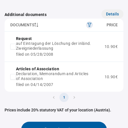
Details
Additional documents
DOCUMENTS
PRICE
Request
auf Eintragung der Löschung der inländ.
10.90€
Zweigniederlassung
filed on 05/28/2008
Articles of Association
Declaration, Memorandum and Articles
10.90€
of Association
filed on 04/14/2007
1
Prices include 20% statutory VAT of your location (Austria).