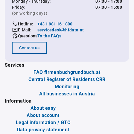
Monday - Thursday:
07:30 - 17:00
Friday:
07:30 - 15:00
(on working days)
Hotline:
+43 1 981 16 - 800
E-Mail:
servicedesk@hfdata.at
Questions:
To the FAQs
Contact us
Services
FAQ firmenbuchgrundbuch.at
Central Register of Residents CRR
Monitoring
All businesses in Austria
Information
About easy
About account
Legal information / GTC
Data privacy statement