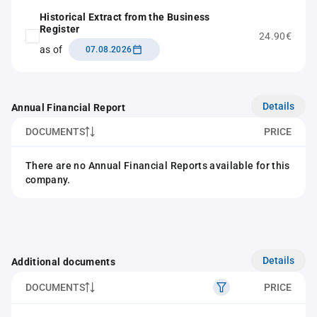
Historical Extract from the Business
Register
24.90€
as of
07.08.2026
Details
Annual Financial Report
DOCUMENTS
PRICE
There are no Annual Financial Reports available for this
company.
Details
Additional documents
DOCUMENTS
PRICE