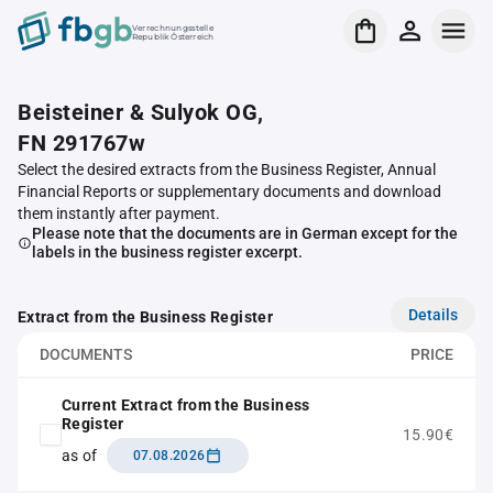
Verrechnungsstelle
Republik Österreich
Beisteiner & Sulyok OG,
FN 291767w
Select the desired extracts from the Business Register, Annual
Financial Reports or supplementary documents and download
them instantly after payment.
Please note that the documents are in German except for the
labels in the business register excerpt.
Details
Extract from the Business Register
DOCUMENTS
PRICE
Current Extract from the Business
Register
15.90€
as of
07.08.2026