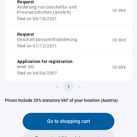
Request
Änderung von Geschäfts- und
10.90€
Privatanschriften (amtlich)
filed on 06/18/2021
Request
Geschäftsanschriftsänderung
10.90€
filed on 01/12/2011
Application for registration
einer OG
10.90€
filed on 04/06/2007
1
Prices include 20% statutory VAT of your location (Austria).
Go to shopping cart