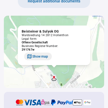
Request additional documents
Beisteiner & Sulyok OG
Waldsiedlung 14 2812 Hollenthon
Legal form:
Offene Gesellschaft
Business Register Number:
291767w
Show map