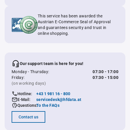
This service has been awarded the
Austrian E-Commerce Seal of Approval
and guarantees security and trust in
online shopping.
Our support team is here for you!
Monday - Thursday:
07:30 - 17:00
Friday:
07:30 - 15:00
(on working days)
Hotline:
+43 1 981 16 - 800
E-Mail:
servicedesk@hfdata.at
Questions:
To the FAQs
Contact us