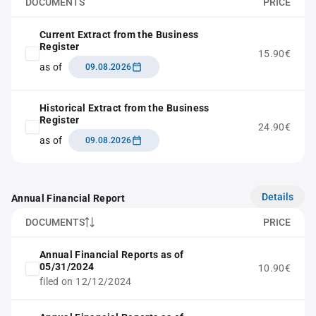
DOCUMENTS
PRICE
Current Extract from the Business
Register
15.90€
as of
09.08.2026
Historical Extract from the Business
Register
24.90€
as of
09.08.2026
Details
Annual Financial Report
DOCUMENTS
PRICE
Annual Financial Reports as of
05/31/2024
10.90€
filed on 12/12/2024