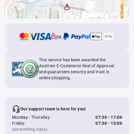
This service has been awarded the
Austrian E-Commerce Seal of Approval
and guarantees security and trust in
online shopping.
Our support team is here for you!
Monday - Thursday:
07:30 - 17:00
Friday:
07:30 - 15:00
(on working days)