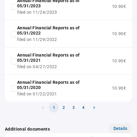
Annual Financial Reports as of
05/31/2023
10.90€
filed on 11/24/2023
Annual Financial Reports as of
05/31/2022
10.90€
filed on 11/29/2022
Annual Financial Reports as of
05/31/2021
10.90€
filed on 04/27/2022
Annual Financial Reports as of
05/31/2020
10.90€
filed on 01/22/2021
1
2
3
4
Details
Additional documents