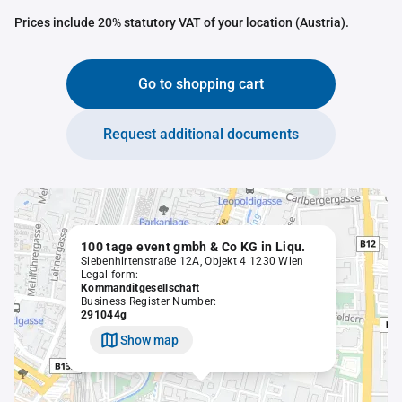
Prices include 20% statutory VAT of your location (Austria).
Go to shopping cart
Request additional documents
100 tage event gmbh & Co KG in Liqu.
Siebenhirtenstraße 12A, Objekt 4 1230 Wien
Legal form:
Kommanditgesellschaft
Business Register Number:
291044g
Show map