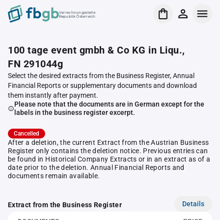
Verrechnungsstelle
Republik Österreich
100 tage event gmbh & Co KG in Liqu.,
FN 291044g
Select the desired extracts from the Business Register, Annual
Financial Reports or supplementary documents and download
them instantly after payment.
Please note that the documents are in German except for the
labels in the business register excerpt.
Cancelled
After a deletion, the current Extract from the Austrian Business
Register only contains the deletion notice. Previous entries can
be found in Historical Company Extracts or in an extract as of a
date prior to the deletion. Annual Financial Reports and
documents remain available.
Details
Extract from the Business Register