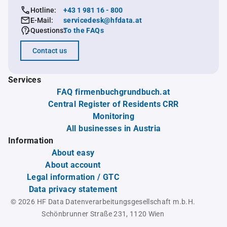
Hotline:
+43 1 981 16 - 800
E-Mail:
servicedesk@hfdata.at
Questions:
To the FAQs
Contact us
Services
FAQ firmenbuchgrundbuch.at
Central Register of Residents CRR
Monitoring
All businesses in Austria
Information
About easy
About account
Legal information / GTC
Data privacy statement
© 2026 HF Data Datenverarbeitungsgesellschaft m.b.H.
Schönbrunner Straße 231, 1120 Wien