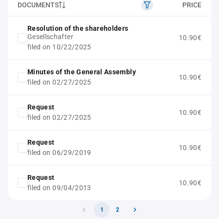
DOCUMENTS
PRICE
Resolution of the shareholders
Gesellschafter
10.90€
filed on 10/22/2025
Minutes of the General Assembly
10.90€
filed on 02/27/2025
Request
10.90€
filed on 02/27/2025
Request
10.90€
filed on 06/29/2019
Request
10.90€
filed on 09/04/2013
1
2