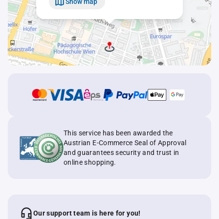
Show map
This service has been awarded the
Austrian E-Commerce Seal of Approval
and guarantees security and trust in
online shopping.
Our support team is here for you!