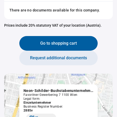
There are no documents available for this company.
Prices include 20% statutory VAT of your location (Austria).
Go to shopping cart
Request additional documents
Neon-Schilder-Buchstabenunternehmen Körner & Kloss
Favoritner Gewerbering 7 1100 Wien
Legal form:
Einzelunternehmer
Business Register Number:
2885v