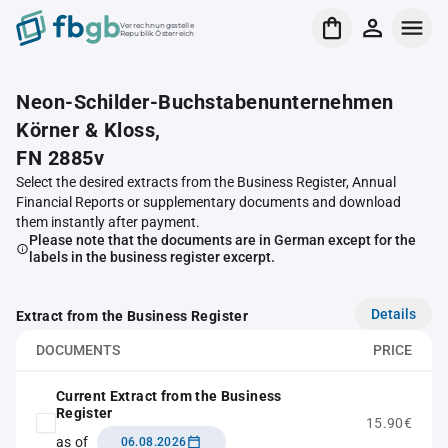
Verrechnungsstelle
Republik Österreich
Neon-Schilder-Buchstabenunternehmen
Körner & Kloss,
FN 2885v
Select the desired extracts from the Business Register, Annual
Financial Reports or supplementary documents and download
them instantly after payment.
Please note that the documents are in German except for the
labels in the business register excerpt.
Details
Extract from the Business Register
DOCUMENTS
PRICE
Current Extract from the Business
Register
15.90€
as of
06.08.2026