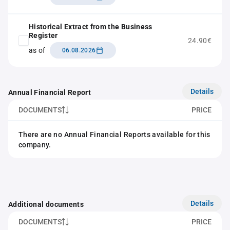
Historical Extract from the Business
Register
24.90€
as of
06.08.2026
Details
Annual Financial Report
DOCUMENTS
PRICE
There are no Annual Financial Reports available for this
company.
Details
Additional documents
DOCUMENTS
PRICE