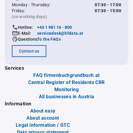
Monday - Thursday:
07:30 - 17:00
Friday:
07:30 - 15:00
(on working days)
Hotline:
+43 1 981 16 - 800
E-Mail:
servicedesk@hfdata.at
Questions:
To the FAQs
Contact us
Services
FAQ firmenbuchgrundbuch.at
Central Register of Residents CRR
Monitoring
All businesses in Austria
Information
About easy
About account
Legal information / GTC
Data privacy statement