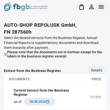
Verrechnungsstelle
Republik Österreich
AUTO-SHOP REPOLUSK GmbH,
FN 287560h
Select the desired extracts from the Business Register, Annual
Financial Reports or supplementary documents and download
them instantly after payment.
Please note that the documents are in German except for the
labels in the business register excerpt.
Details
Extract from the Business Register
DOCUMENTS
PRICE
Current Extract from the Business
Register
15.90€
as of
08.08.2026