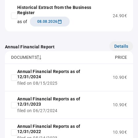
Historical Extract from the Business
Register
24.90€
as of
08.08.2026
Details
Annual Financial Report
DOCUMENTS
PRICE
Annual Financial Reports as of
12/31/2024
10.90€
filed on 08/15/2025
Annual Financial Reports as of
12/31/2023
10.90€
filed on 06/27/2024
Annual Financial Reports as of
12/31/2022
10.90€