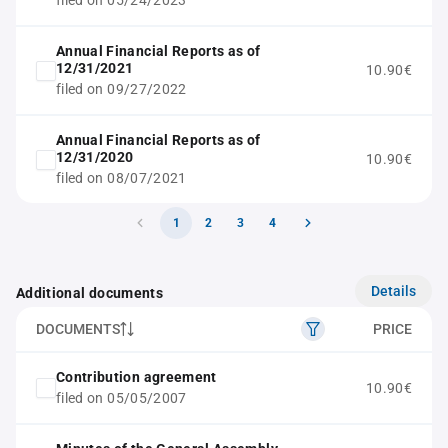
filed on 05/24/2023
Annual Financial Reports as of
12/31/2021
10.90€
filed on 09/27/2022
Annual Financial Reports as of
12/31/2020
10.90€
filed on 08/07/2021
1
2
3
4
Details
Additional documents
DOCUMENTS
PRICE
Contribution agreement
10.90€
filed on 05/05/2007