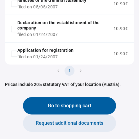
Minutes of the General Assembly
10.90€
filed on 05/05/2007
Declaration on the establishment of the
company
10.90€
filed on 01/24/2007
Application for registration
10.90€
filed on 01/24/2007
1
Prices include 20% statutory VAT of your location (Austria).
Go to shopping cart
Request additional documents