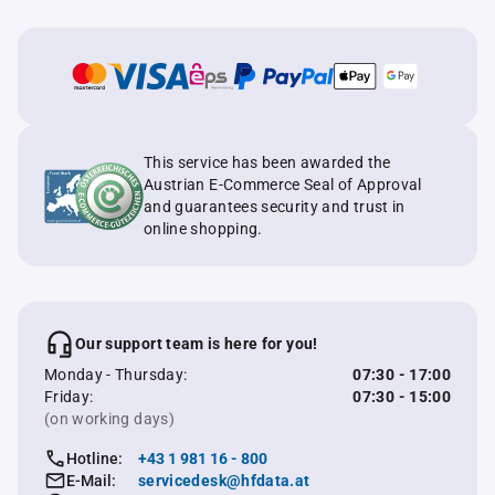
This service has been awarded the
Austrian E-Commerce Seal of Approval
and guarantees security and trust in
online shopping.
Our support team is here for you!
Monday - Thursday:
07:30 - 17:00
Friday:
07:30 - 15:00
(on working days)
Hotline:
+43 1 981 16 - 800
E-Mail:
servicedesk@hfdata.at