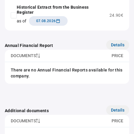
Historical Extract from the Business
Register
24.90€
as of
07.08.2026
Details
Annual Financial Report
DOCUMENTS
PRICE
There are no Annual Financial Reports available for this
company.
Details
Additional documents
DOCUMENTS
PRICE