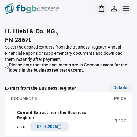
Verrechnungsstelle
Republik Österreich
H. Hiebl & Co. KG.,
FN 2867t
Select the desired extracts from the Business Register, Annual
Financial Reports or supplementary documents and download
them instantly after payment.
Please note that the documents are in German except for the
labels in the business register excerpt.
Details
Extract from the Business Register
DOCUMENTS
PRICE
Current Extract from the Business
Register
15.90€
as of
07.08.2026