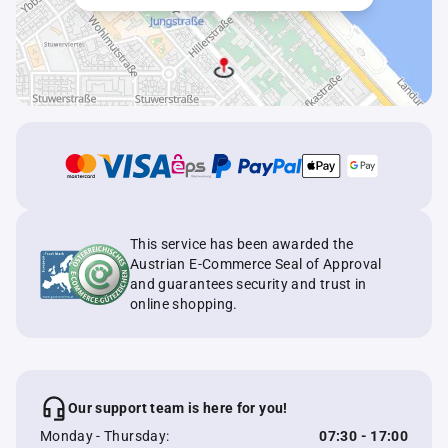
This service has been awarded the
Austrian E-Commerce Seal of Approval
and guarantees security and trust in
online shopping.
Our support team is here for you!
Monday - Thursday:
07:30 - 17:00