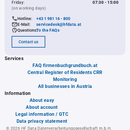
Friday:
07:30 - 15:00
(on working days)
Hotline:
+43 1 981 16 - 800
E-Mail:
servicedesk@hfdata.at
Questions:
To the FAQs
Contact us
Services
FAQ firmenbuchgrundbuch.at
Central Register of Residents CRR
Monitoring
All businesses in Austria
Information
About easy
About account
Legal information / GTC
Data privacy statement
© 2026 HF Data Datenverarbeitungsgesellschaft m.b.H.