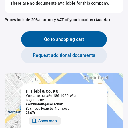
There are no documents available for this company.
Prices include 20% statutory VAT of your location (Austria).
Go to shopping cart
Request additional documents
H. Hiebl & Co. KG.
Vorgartenstraße 186 1020 Wien
Legal form:
Kommanditgesellschaft
Business Register Number:
2867t
Show map