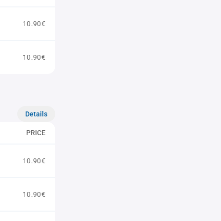
10.90€
10.90€
Details
PRICE
10.90€
10.90€