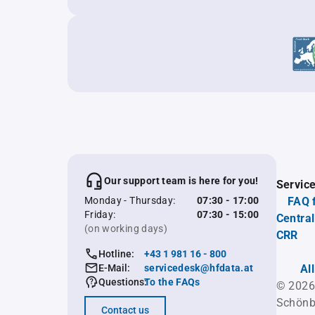
Our support team is here for you!
Servic
Monday - Thursday:
07:30 - 17:00
FAQ 
Friday:
07:30 - 15:00
Central
(on working days)
CRR
Hotline:
+43 1 981 16 - 800
E-Mail:
servicedesk@hfdata.at
Al
Questions:
To the FAQs
© 2026
Schönb
Contact us