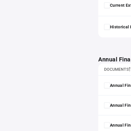
Current Ex
Historical
Annual Fina
DOCUMENTS
Annual Fin
Annual Fin
Annual Fin