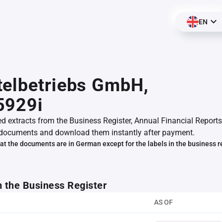
EN
telbetriebs GmbH,
5929i
ed extracts from the Business Register, Annual Financial Reports
documents and download them instantly after payment.
at the documents are in German except for the labels in the business r
m the Business Register
AS OF