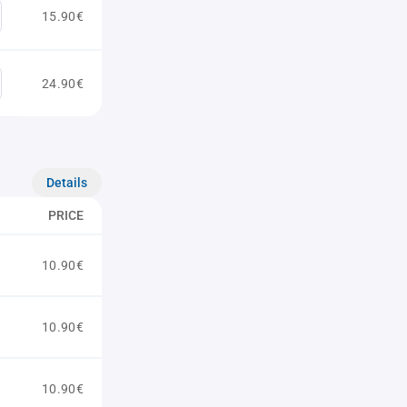
15.90€
24.90€
Details
PRICE
10.90€
10.90€
10.90€