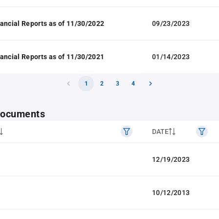
ancial Reports as of 11/30/2022
09/23/2023
ancial Reports as of 11/30/2021
01/14/2023
1
2
3
4
 documents
DATE
12/19/2023
10/12/2013