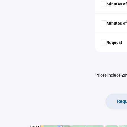
Minutes of
Minutes of
Request
Prices include 20%
Requ