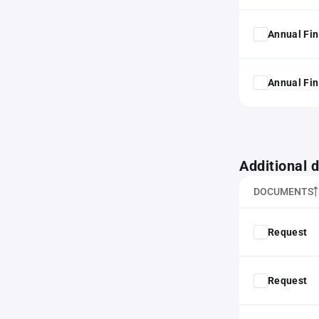
Annual Fin
Annual Fin
Additional
DOCUMENTS
Request
Request