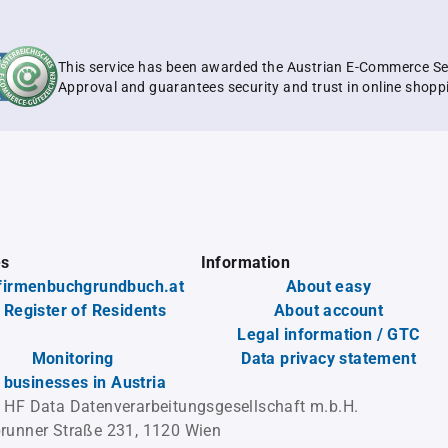
This service has been awarded the Austrian E-Commerce Se
Approval and guarantees security and trust in online shopp
es
Information
firmenbuchgrundbuch.at
About easy
 Register of Residents
About account
Legal information / GTC
Monitoring
Data privacy statement
l businesses in Austria
 HF Data Datenverarbeitungsgesellschaft m.b.H.
runner Straße 231, 1120 Wien