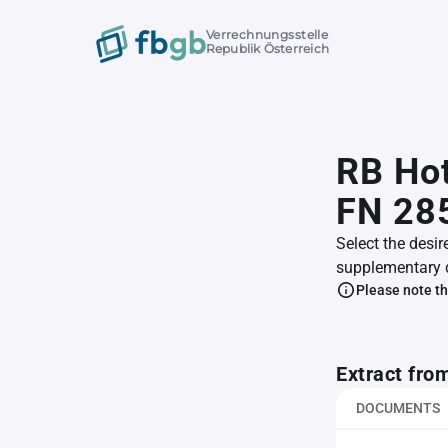
Verrechnungsstelle
Republik Österreich
RB Ho
FN 28
Select the desir
supplementary 
Please note th
Extract fro
DOCUMENTS