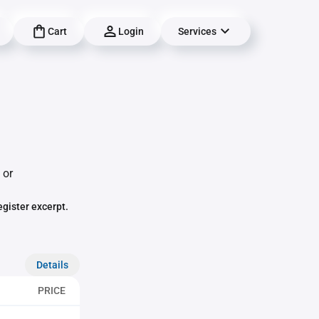
Cart
Login
Services
 or
egister excerpt.
Details
PRICE