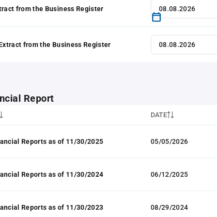
tract from the Business Register
 Extract from the Business Register
ncial Report
DATE
ancial Reports as of 11/30/2025
05/05/2026
ancial Reports as of 11/30/2024
06/12/2025
ancial Reports as of 11/30/2023
08/29/2024