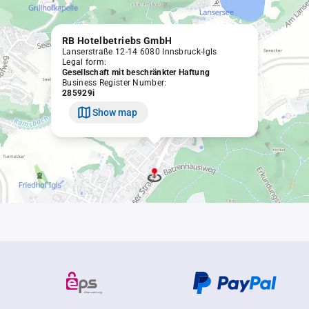
RB Hotelbetriebs GmbH
Lanserstraße 12-14 6080 Innsbruck-Igls
Legal form:
Gesellschaft mit beschränkter Haftung
Business Register Number:
285929i
Show map