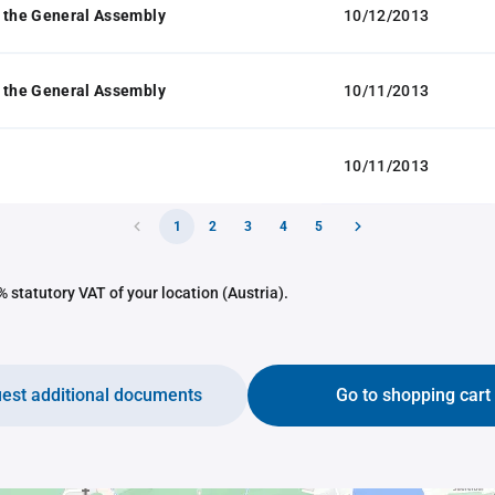
 the General Assembly
10/12/2013
 the General Assembly
10/11/2013
10/11/2013
1
2
3
4
5
 statutory VAT of your location (Austria).
est additional documents
Go to shopping cart