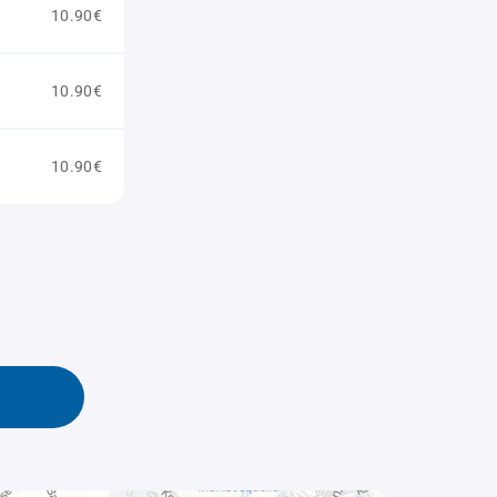
10.90€
10.90€
10.90€