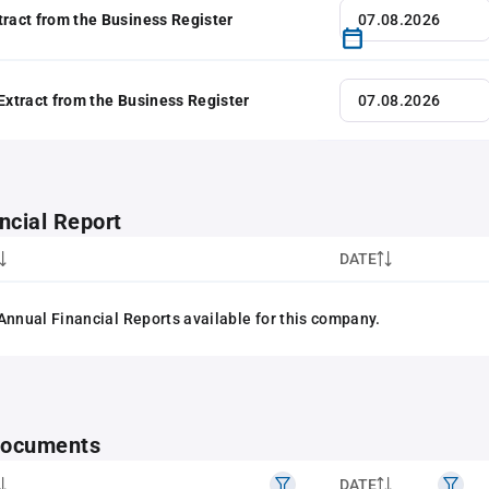
tract from the Business Register
 Extract from the Business Register
ncial Report
DATE
Annual Financial Reports available for this company.
 documents
DATE