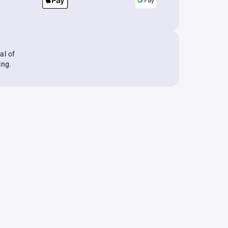
al of
ing.