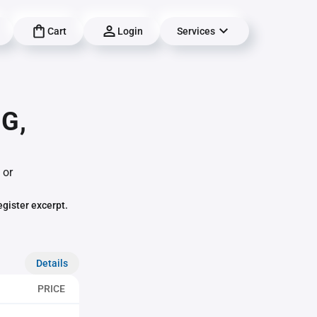
Cart
Login
Services
G,
 or
egister excerpt.
Details
PRICE