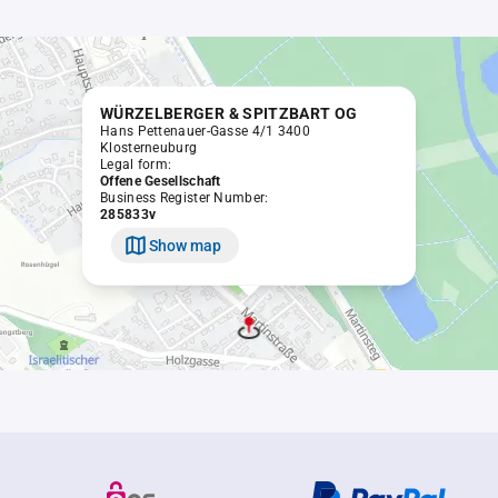
WÜRZELBERGER & SPITZBART OG
Hans Pettenauer-Gasse 4/1 3400
Klosterneuburg
Legal form:
Offene Gesellschaft
Business Register Number:
285833v
Show map