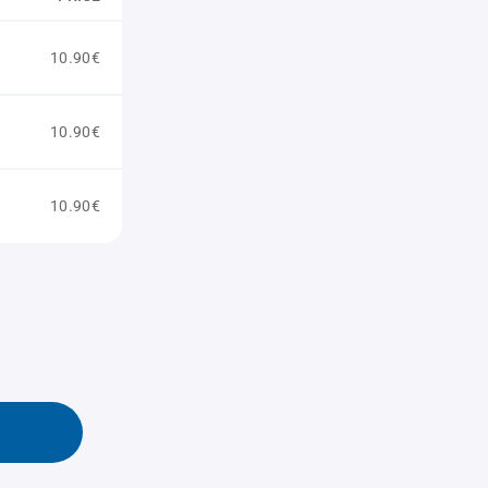
10.90€
10.90€
10.90€