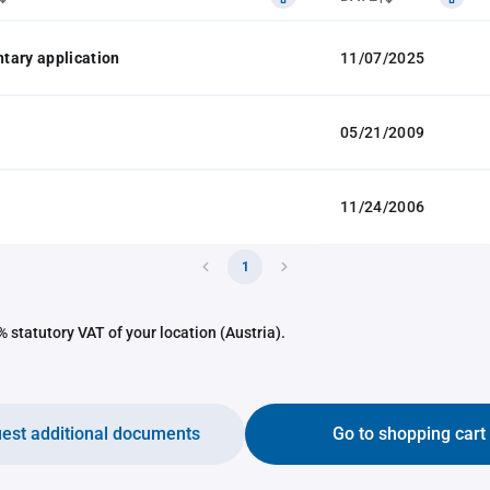
tary application
11/07/2025
05/21/2009
11/24/2006
1
 statutory VAT of your location (Austria).
est additional documents
Go to shopping cart