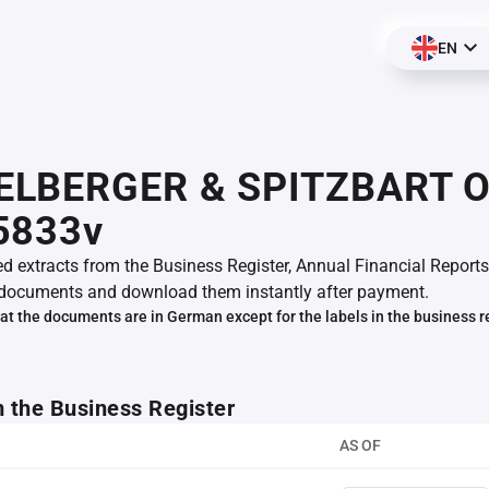
EN
LBERGER & SPITZBART O
5833v
ed extracts from the Business Register, Annual Financial Reports
documents and download them instantly after payment.
at the documents are in German except for the labels in the business r
m the Business Register
AS OF