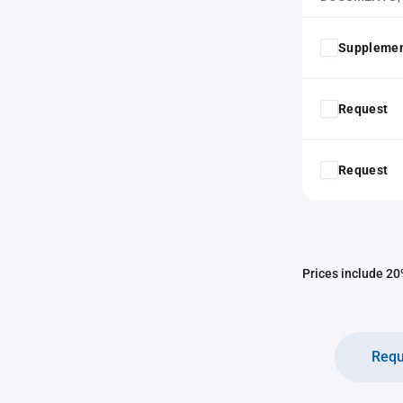
Supplemen
Request
Request
Prices include 20%
Requ