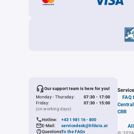
Our support team is here for you!
Servic
Monday - Thursday:
07:30 - 17:00
FAQ 
Friday:
07:30 - 15:00
Central
(on working days)
CRR
Hotline:
+43 1 981 16 - 800
E-Mail:
servicedesk@hfdata.at
Al
Questions:
To the FAQs
© 2026