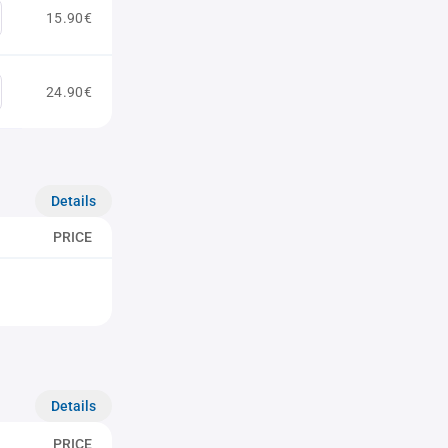
15.90€
24.90€
Details
PRICE
Details
PRICE