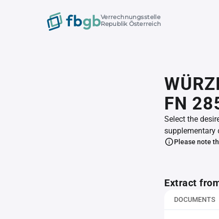
Verrechnungsstelle
Republik Österreich
WÜRZE
FN 28
Select the desir
supplementary 
Please note th
Extract fro
DOCUMENTS