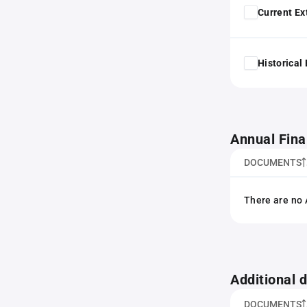
Current Ex
Historical
Annual Fina
DOCUMENTS
There are no 
Additional
DOCUMENTS