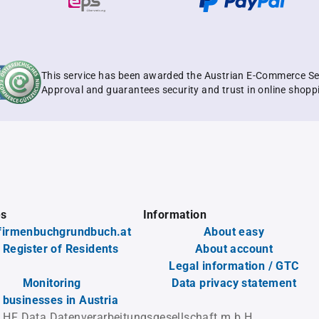
This service has been awarded the Austrian E-Commerce Se
Approval and guarantees security and trust in online shopp
es
Information
firmenbuchgrundbuch.at
About easy
 Register of Residents
About account
Legal information / GTC
Monitoring
Data privacy statement
l businesses in Austria
 HF Data Datenverarbeitungsgesellschaft m.b.H.