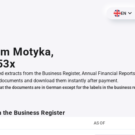
EN
am Motyka,
53x
ed extracts from the Business Register, Annual Financial Reports
documents and download them instantly after payment.
at the documents are in German except for the labels in the business r
m the Business Register
AS OF