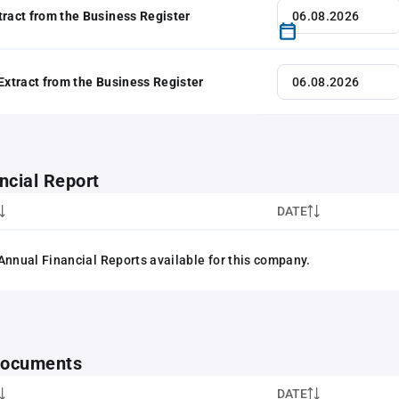
tract from the Business Register
 Extract from the Business Register
ncial Report
DATE
Annual Financial Reports available for this company.
 documents
DATE