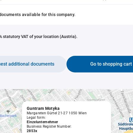
documents available for this company.
 statutory VAT of your location (Austria).
est additional documents
Go to shopping cart
Guntram Motyka
Margareten Gürtel 21-27 1050 Wien
Legal form:
Einzelunternehmer
Business Register Number:
2853x