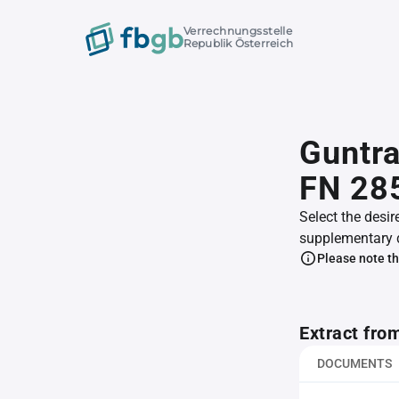
Verrechnungsstelle
Republik Österreich
Guntr
FN 28
Select the desir
supplementary 
Please note th
Extract fro
DOCUMENTS