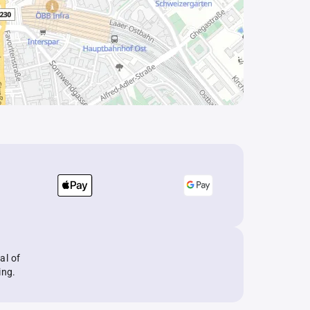
al of
ing.