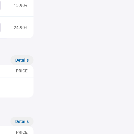
15.90€
24.90€
Details
PRICE
Details
PRICE