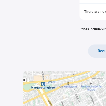
There are no 
Prices include 20%
Requ