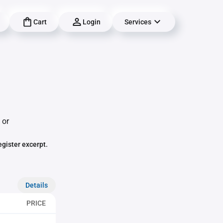
Cart
Login
Services
 or
egister excerpt.
Details
PRICE