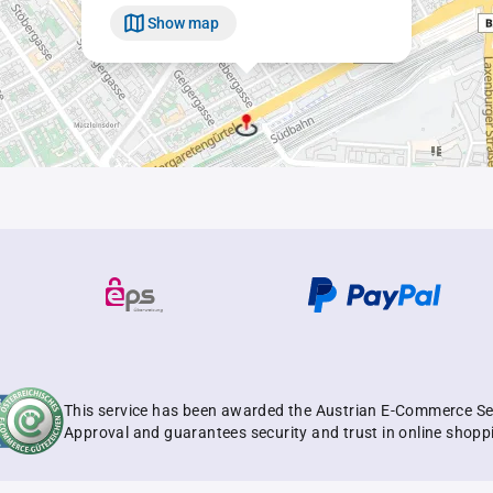
Show map
This service has been awarded the Austrian E-Commerce Se
Approval and guarantees security and trust in online shopp