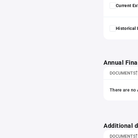
Current Ex
Historical
Annual Fina
DOCUMENTS
There are no 
Additional
DOCUMENTS