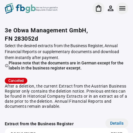
Verrechnungsstelle
Republik Österreich
3e Obwa Management GmbH,
FN 283052d
Select the desired extracts from the Business Register, Annual
Financial Reports or supplementary documents and download
them instantly after payment.
Please note that the documents are in German except for the
labels in the business register excerpt.
Cancelled
After a deletion, the current Extract from the Austrian Business
Register only contains the deletion notice. Previous entries can
be found in Historical Company Extracts or in an extract as of a
date prior to the deletion. Annual Financial Reports and
documents remain available.
Details
Extract from the Business Register