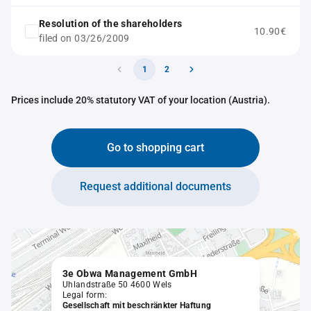
Resolution of the shareholders
10.90€
filed on 03/26/2009
1
2
Prices include 20% statutory VAT of your location (Austria).
Go to shopping cart
Request additional documents
3e Obwa Management GmbH
Uhlandstraße 50 4600 Wels
Legal form:
Gesellschaft mit beschränkter Haftung