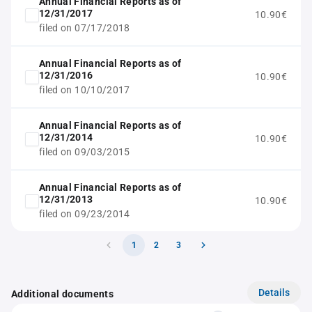
Annual Financial Reports as of
12/31/2017
10.90€
filed on 07/17/2018
Annual Financial Reports as of
12/31/2016
10.90€
filed on 10/10/2017
Annual Financial Reports as of
12/31/2014
10.90€
filed on 09/03/2015
Annual Financial Reports as of
12/31/2013
10.90€
filed on 09/23/2014
1
2
3
Details
Additional documents