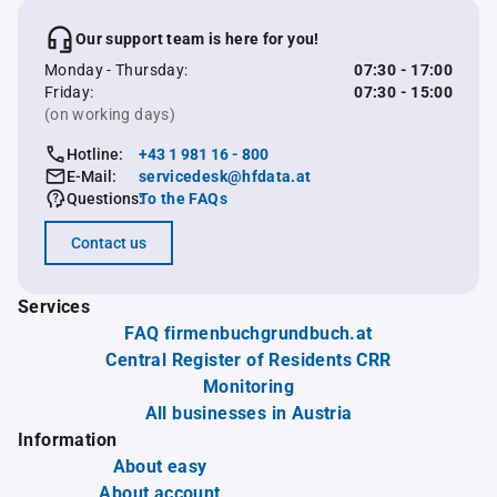
Our support team is here for you!
Monday - Thursday:
07:30 - 17:00
Friday:
07:30 - 15:00
(on working days)
Hotline:
+43 1 981 16 - 800
E-Mail:
servicedesk@hfdata.at
Questions:
To the FAQs
Contact us
Services
FAQ firmenbuchgrundbuch.at
Central Register of Residents CRR
Monitoring
All businesses in Austria
Information
About easy
About account