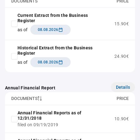
DOCUMENTS
PRICE
Current Extract from the Business
Register
15.90€
as of
08.08.2026
Historical Extract from the Business
Register
24.90€
as of
08.08.2026
Details
Annual Financial Report
DOCUMENTS
PRICE
Annual Financial Reports as of
12/31/2018
10.90€
filed on 09/19/2019