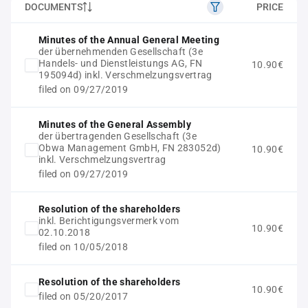
DOCUMENTS
PRICE
Minutes of the Annual General Meeting
der übernehmenden Gesellschaft (3e
Handels- und Dienstleistungs AG, FN
10.90€
195094d) inkl. Verschmelzungsvertrag
filed on 09/27/2019
Minutes of the General Assembly
der übertragenden Gesellschaft (3e
Obwa Management GmbH, FN 283052d)
10.90€
inkl. Verschmelzungsvertrag
filed on 09/27/2019
Resolution of the shareholders
inkl. Berichtigungsvermerk vom
10.90€
02.10.2018
filed on 10/05/2018
Resolution of the shareholders
10.90€
filed on 05/20/2017