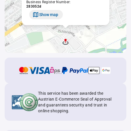
Business Register Number:
283052d
Show map
This service has been awarded the
Austrian E-Commerce Seal of Approval
and guarantees security and trust in
online shopping.