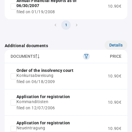
Annual Financial Reports as of
06/30/2007
10.90€
filed on 01/19/2008
1
Details
Additional documents
DOCUMENTS
PRICE
Order of the insolvency court
Konkursabweisung
10.90€
filed on 06/18/2009
Application for registration
Kommanditisten
10.90€
filed on 12/07/2006
Application for registration
Neueintragung
10.90€