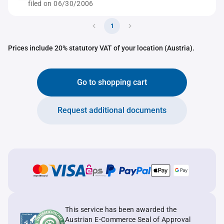
filed on 06/30/2006
1
Prices include 20% statutory VAT of your location (Austria).
Go to shopping cart
Request additional documents
This service has been awarded the
Austrian E-Commerce Seal of Approval