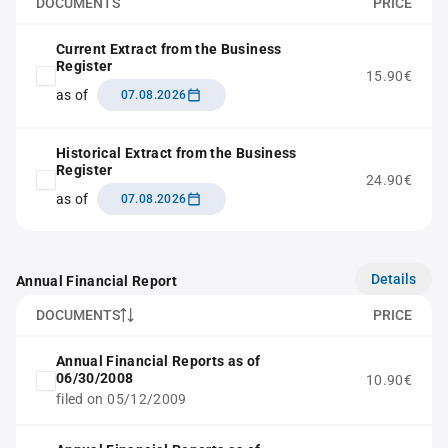
DOCUMENTS
PRICE
Current Extract from the Business
Register
15.90€
as of
07.08.2026
Historical Extract from the Business
Register
24.90€
as of
07.08.2026
Details
Annual Financial Report
DOCUMENTS
PRICE
Annual Financial Reports as of
06/30/2008
10.90€
filed on 05/12/2009