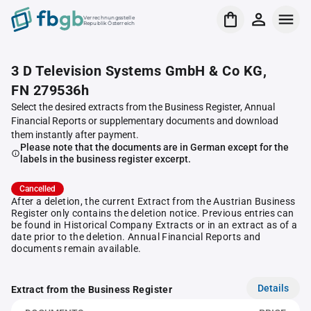
Verrechnungsstelle
Republik Österreich
3 D Television Systems GmbH & Co KG,
FN 279536h
Select the desired extracts from the Business Register, Annual
Financial Reports or supplementary documents and download
them instantly after payment.
Please note that the documents are in German except for the
labels in the business register excerpt.
Cancelled
After a deletion, the current Extract from the Austrian Business
Register only contains the deletion notice. Previous entries can
be found in Historical Company Extracts or in an extract as of a
date prior to the deletion. Annual Financial Reports and
documents remain available.
Details
Extract from the Business Register