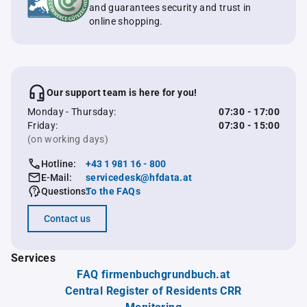
and guarantees security and trust in
online shopping.
Our support team is here for you!
Monday - Thursday:
07:30 - 17:00
Friday:
07:30 - 15:00
(on working days)
Hotline:
+43 1 981 16 - 800
E-Mail:
servicedesk@hfdata.at
Questions:
To the FAQs
Contact us
Services
FAQ firmenbuchgrundbuch.at
Central Register of Residents CRR