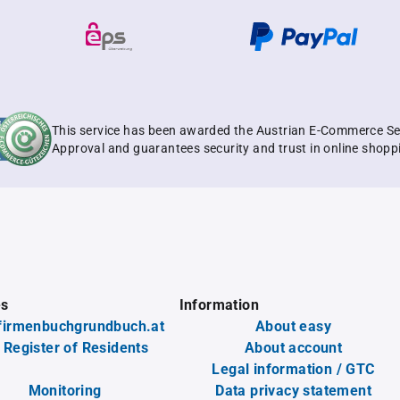
This service has been awarded the Austrian E-Commerce Se
Approval and guarantees security and trust in online shopp
es
Information
firmenbuchgrundbuch.at
About easy
 Register of Residents
About account
Legal information / GTC
Monitoring
Data privacy statement