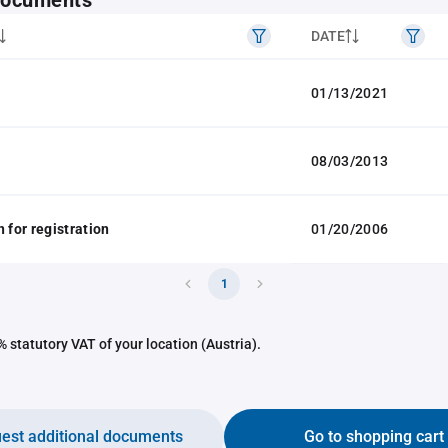
 documents
DATE
01/13/2021
08/03/2013
 for registration
01/20/2006
1
 statutory VAT of your location (Austria).
est additional documents
Go to shopping cart