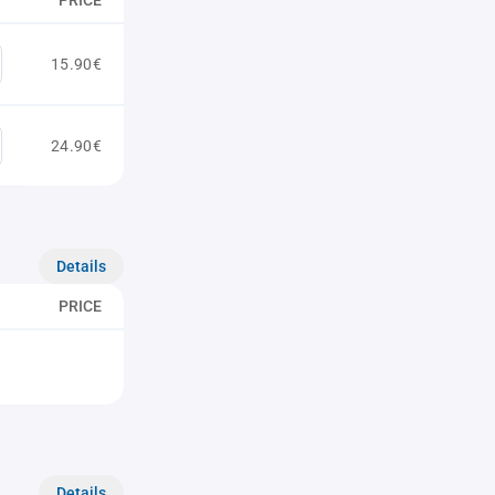
PRICE
15.90€
24.90€
Details
PRICE
Details