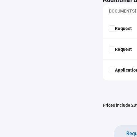
Additional
DOCUMENTS
Request
Request
Application
Prices include 20%
Requ