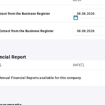
AS OF
tract from the Business Register
 Extract from the Business Register
ncial Report
DATE
Annual Financial Reports available for this company.