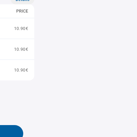
PRICE
10.90€
10.90€
10.90€