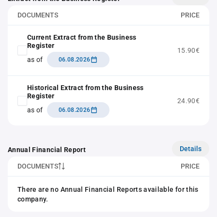
DOCUMENTS
PRICE
Current Extract from the Business
Register
15.90€
as of
06.08.2026
Historical Extract from the Business
Register
24.90€
as of
06.08.2026
Details
Annual Financial Report
DOCUMENTS
PRICE
There are no Annual Financial Reports available for this
company.