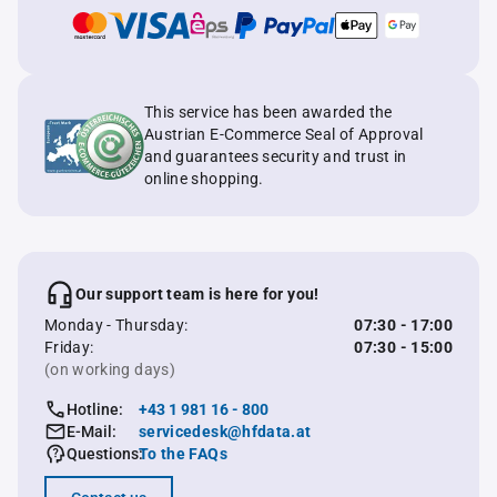
This service has been awarded the
Austrian E-Commerce Seal of Approval
and guarantees security and trust in
online shopping.
Our support team is here for you!
Monday - Thursday:
07:30 - 17:00
Friday:
07:30 - 15:00
(on working days)
Hotline:
+43 1 981 16 - 800
E-Mail:
servicedesk@hfdata.at
Questions:
To the FAQs