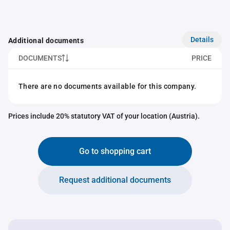
Details
Additional documents
DOCUMENTS
PRICE
There are no documents available for this company.
Prices include 20% statutory VAT of your location (Austria).
Go to shopping cart
Request additional documents