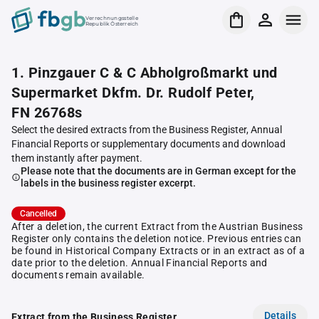
Verrechnungsstelle
Republik Österreich
1. Pinzgauer C & C Abholgroßmarkt und
Supermarket Dkfm. Dr. Rudolf Peter,
FN 26768s
Select the desired extracts from the Business Register, Annual
Financial Reports or supplementary documents and download
them instantly after payment.
Please note that the documents are in German except for the
labels in the business register excerpt.
Cancelled
After a deletion, the current Extract from the Austrian Business
Register only contains the deletion notice. Previous entries can
be found in Historical Company Extracts or in an extract as of a
date prior to the deletion. Annual Financial Reports and
documents remain available.
Details
Extract from the Business Register