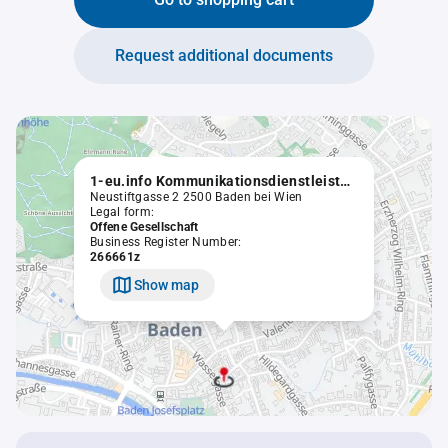
Request additional documents
1-eu.info Kommunikationsdienstleistung Dolezal OEG
Neustiftgasse 2 2500 Baden bei Wien
Legal form:
Offene Gesellschaft
Business Register Number:
266661z
Show map