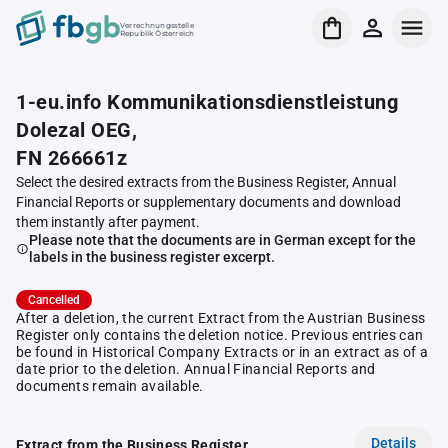
Verrechnungsstelle
Republik Österreich
1-eu.info Kommunikationsdienstleistung
Dolezal OEG,
FN 266661z
Select the desired extracts from the Business Register, Annual
Financial Reports or supplementary documents and download
them instantly after payment.
Please note that the documents are in German except for the
labels in the business register excerpt.
Cancelled
After a deletion, the current Extract from the Austrian Business
Register only contains the deletion notice. Previous entries can
be found in Historical Company Extracts or in an extract as of a
date prior to the deletion. Annual Financial Reports and
documents remain available.
Details
Extract from the Business Register