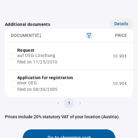
Details
Additional documents
DOCUMENTS
PRICE
Request
auf OEG-Löschung
10.90€
filed on 11/25/2010
Application for registration
einer OEG
10.90€
filed on 08/30/2005
1
Prices include 20% statutory VAT of your location (Austria).
Go to shopping cart