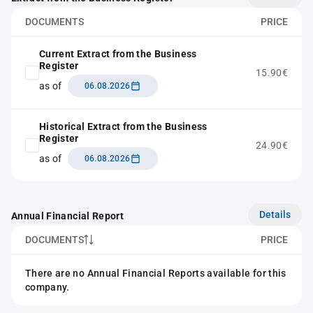
DOCUMENTS
PRICE
Current Extract from the Business
Register
15.90€
as of
06.08.2026
Historical Extract from the Business
Register
24.90€
as of
06.08.2026
Details
Annual Financial Report
DOCUMENTS
PRICE
There are no Annual Financial Reports available for this
company.