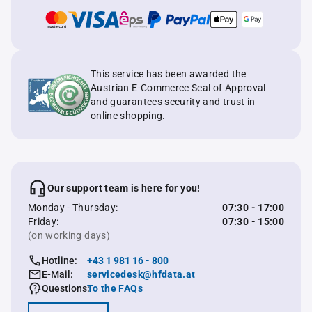
This service has been awarded the
Austrian E-Commerce Seal of Approval
and guarantees security and trust in
online shopping.
Our support team is here for you!
Monday - Thursday:
07:30 - 17:00
Friday:
07:30 - 15:00
(on working days)
Hotline:
+43 1 981 16 - 800
E-Mail:
servicedesk@hfdata.at
Questions:
To the FAQs