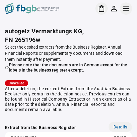
Verrechnungsstelle
Republik Österreich
autogeiz Vermarktungs KG,
FN 265196w
Select the desired extracts from the Business Register, Annual
Financial Reports or supplementary documents and download
them instantly after payment.
Please note that the documents are in German except for the
labels in the business register excerpt.
Cancelled
After a deletion, the current Extract from the Austrian Business
Register only contains the deletion notice. Previous entries can
be found in Historical Company Extracts or in an extract as of a
date prior to the deletion. Annual Financial Reports and
documents remain available.
Details
Extract from the Business Register