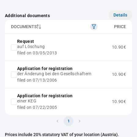
Details
Additional documents
DOCUMENTS
PRICE
Request
auf Löschung
10.90€
filed on 03/05/2013
Application for registration
der Änderung bei den Gesellschaftern
10.90€
filed on 07/13/2006
Application for registration
einer KEG
10.90€
filed on 07/22/2005
1
Prices include 20% statutory VAT of your location (Austria).