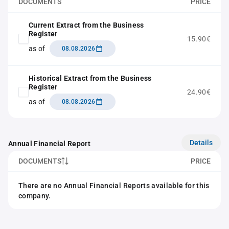
DOCUMENTS
PRICE
Current Extract from the Business
Register
15.90€
as of
08.08.2026
Historical Extract from the Business
Register
24.90€
as of
08.08.2026
Details
Annual Financial Report
DOCUMENTS
PRICE
There are no Annual Financial Reports available for this
company.