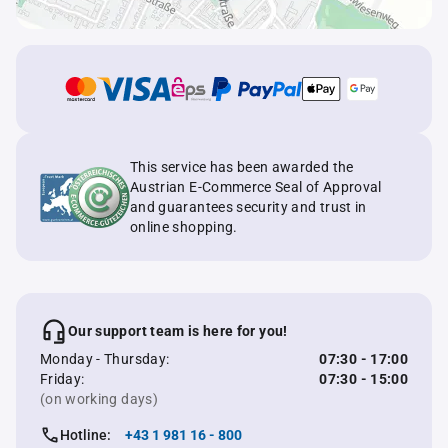
This service has been awarded the
Austrian E-Commerce Seal of Approval
and guarantees security and trust in
online shopping.
Our support team is here for you!
Monday - Thursday:
07:30 - 17:00
Friday:
07:30 - 15:00
(on working days)
Hotline:
+43 1 981 16 - 800