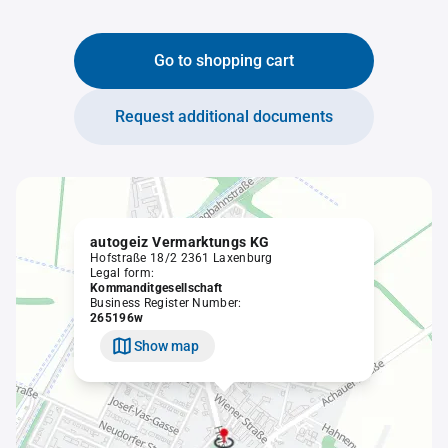
Go to shopping cart
Request additional documents
autogeiz Vermarktungs KG
Hofstraße 18/2 2361 Laxenburg
Legal form:
Kommanditgesellschaft
Business Register Number:
265196w
Show map