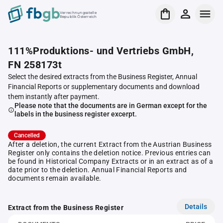
Verrechnungsstelle
Republik Österreich
111%Produktions- und Vertriebs GmbH,
FN 258173t
Select the desired extracts from the Business Register, Annual
Financial Reports or supplementary documents and download
them instantly after payment.
Please note that the documents are in German except for the
labels in the business register excerpt.
Cancelled
After a deletion, the current Extract from the Austrian Business
Register only contains the deletion notice. Previous entries can
be found in Historical Company Extracts or in an extract as of a
date prior to the deletion. Annual Financial Reports and
documents remain available.
Details
Extract from the Business Register