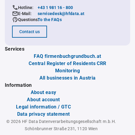
Hotline:
+43 1 981 16 - 800
E-Mail:
servicedesk@hfdata.at
Questions:
To the FAQs
Contact us
Services
FAQ firmenbuchgrundbuch.at
Central Register of Residents CRR
Monitoring
All businesses in Austria
Information
About easy
About account
Legal information / GTC
Data privacy statement
© 2026 HF Data Datenverarbeitungsgesellschaft m.b.H.
Schönbrunner Straße 231, 1120 Wien