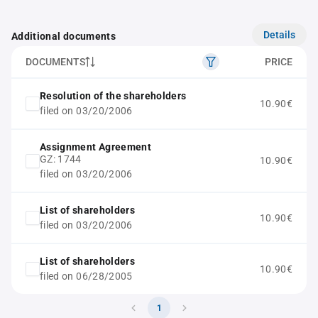
Details
Additional documents
DOCUMENTS
PRICE
Resolution of the shareholders
10.90€
filed on 03/20/2006
Assignment Agreement
GZ: 1744
10.90€
filed on 03/20/2006
List of shareholders
10.90€
filed on 03/20/2006
List of shareholders
10.90€
filed on 06/28/2005
1