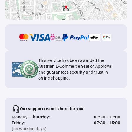
This service has been awarded the
Austrian E-Commerce Seal of Approval
and guarantees security and trust in
online shopping.
Our support team is here for you!
Monday - Thursday:
07:30 - 17:00
Friday:
07:30 - 15:00
(on working days)