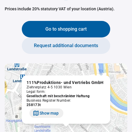
Prices include 20% statutory VAT of your location (Austria).
Go to shopping cart
Request additional documents
111%Produktions- und Vertriebs GmbH
Ziehrerplatz 4-5 1030 Wien
Legal form:
Gesellschaft mit beschränkter Haftung
Business Register Number:
258173t
Show map