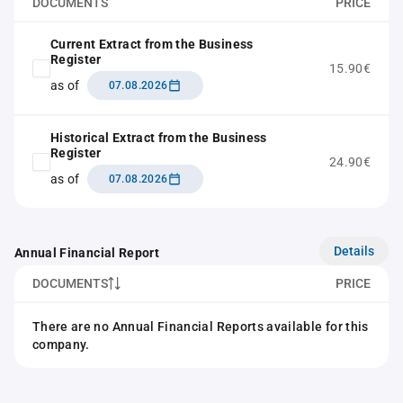
DOCUMENTS
PRICE
Current Extract from the Business
Register
15.90€
as of
07.08.2026
Historical Extract from the Business
Register
24.90€
as of
07.08.2026
Details
Annual Financial Report
DOCUMENTS
PRICE
There are no Annual Financial Reports available for this
company.