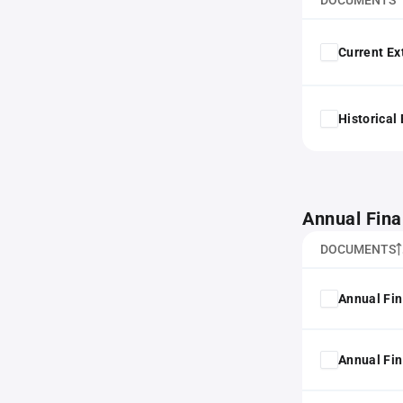
DOCUMENTS
Current Ex
Historical
Annual Fina
DOCUMENTS
Annual Fin
Annual Fin