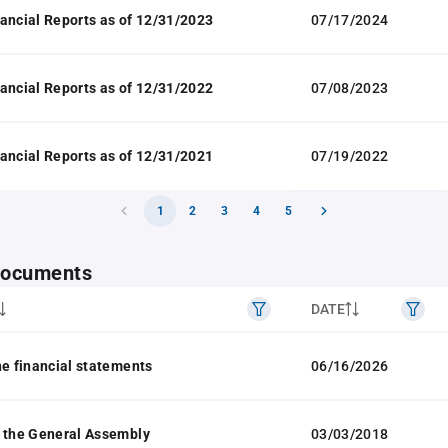
ancial Reports as of 12/31/2023
07/17/2024
ancial Reports as of 12/31/2022
07/08/2023
ancial Reports as of 12/31/2021
07/19/2022
1
2
3
4
5
 documents
DATE
he financial statements
06/16/2026
 the General Assembly
03/03/2018