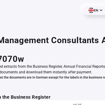
EN
Management Consultants 
,
7070w
ed extracts from the Business Register, Annual Financial Reports
documents and download them instantly after payment.
at the documents are in German except for the labels in the business r
m the Business Register