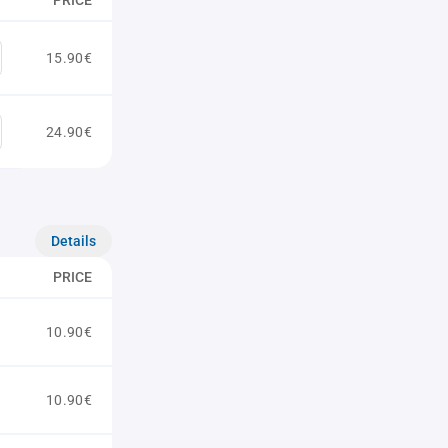
PRICE
15.90€
24.90€
Details
PRICE
10.90€
10.90€