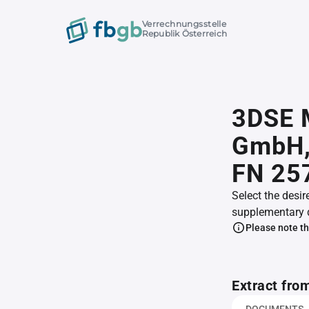
Verrechnungsstelle
Republik Österreich
3DSE 
GmbH
FN 25
Select the desir
supplementary 
Please note th
Extract fro