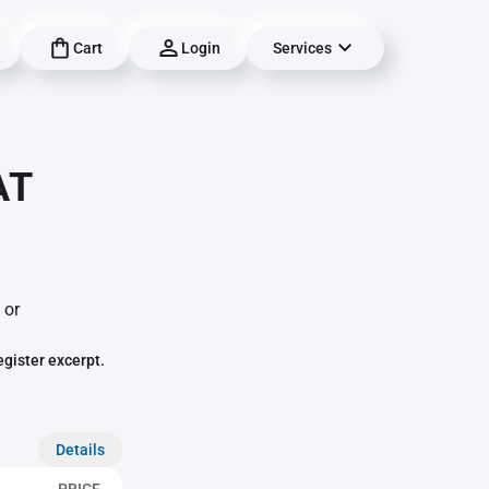
Cart
Login
Services
AT
 or
egister excerpt.
Details