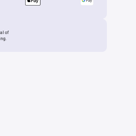
al of
ing.