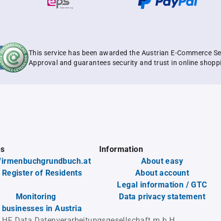
This service has been awarded the Austrian E-Commerce Se
Approval and guarantees security and trust in online shopp
es
Information
firmenbuchgrundbuch.at
About easy
 Register of Residents
About account
Legal information / GTC
Monitoring
Data privacy statement
l businesses in Austria
 HF Data Datenverarbeitungsgesellschaft m.b.H.