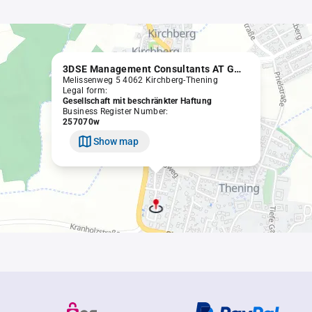
3DSE Management Consultants AT GmbH
Melissenweg 5 4062 Kirchberg-Thening
Legal form:
Gesellschaft mit beschränkter Haftung
Business Register Number:
257070w
Show map