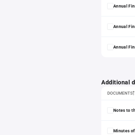
Annual Fin
Annual Fin
Annual Fin
Additional
DOCUMENTS
Notes to t
Minutes of