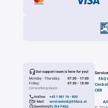
Our support team is here for you!
Servic
Monday - Thursday:
07:30 - 17:00
FAQ 
Friday:
07:30 - 15:00
Central
(on working days)
CRR
Hotline:
+43 1 981 16 - 800
E-Mail:
servicedesk@hfdata.at
Al
Questions:
To the FAQs
© 2026