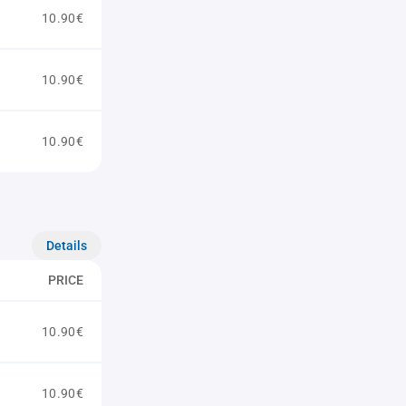
10.90€
10.90€
10.90€
Details
PRICE
10.90€
10.90€