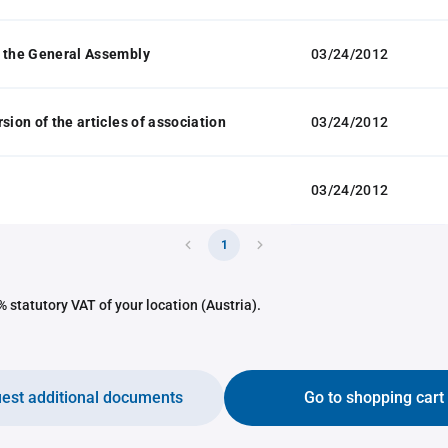
 the General Assembly
03/24/2012
sion of the articles of association
03/24/2012
03/24/2012
1
 statutory VAT of your location (Austria).
est additional documents
Go to shopping cart