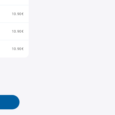
10.90€
10.90€
10.90€