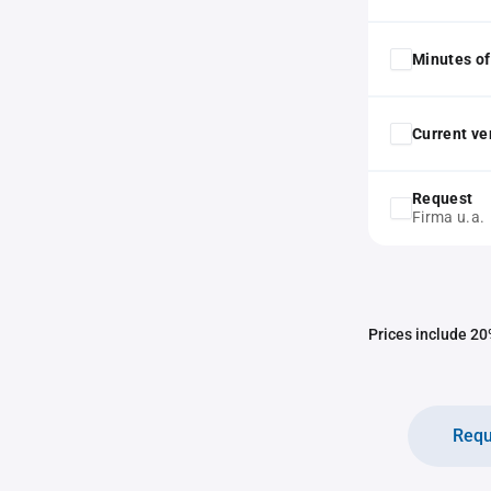
Minutes of
Current ver
Request
Firma u.a.
Prices include 20%
Requ