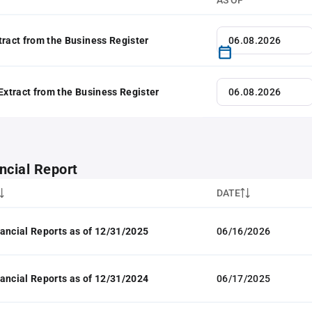
AS OF
tract from the Business Register
 Extract from the Business Register
ncial Report
DATE
ancial Reports as of 12/31/2025
06/16/2026
ancial Reports as of 12/31/2024
06/17/2025