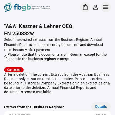
Verrechnungsstelle
Republik Österreich
"A&A" Kastner & Lehner OEG,
FN 250882w
Select the desired extracts from the Business Register, Annual
Financial Reports or supplementary documents and download
them instantly after payment.
Please note that the documents are in German except for the
labels in the business register excerpt.
Cancelled
After a deletion, the current Extract from the Austrian Business
Register only contains the deletion notice. Previous entries can
be found in Historical Company Extracts or in an extract as of a
date prior to the deletion. Annual Financial Reports and
documents remain available.
Details
Extract from the Business Register