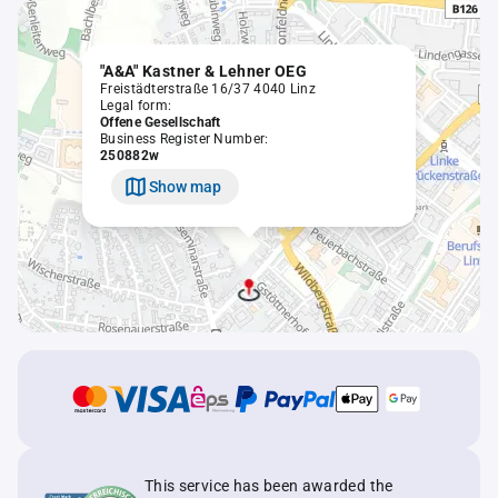
"A&A" Kastner & Lehner OEG
Freistädterstraße 16/37 4040 Linz
Legal form:
Offene Gesellschaft
Business Register Number:
250882w
Show map
This service has been awarded the