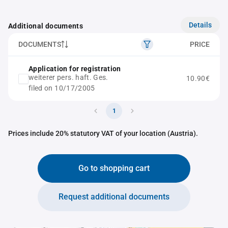
Details
Additional documents
DOCUMENTS
PRICE
Application for registration
weiterer pers. haft. Ges.
10.90€
filed on 10/17/2005
1
Prices include 20% statutory VAT of your location (Austria).
Go to shopping cart
Request additional documents