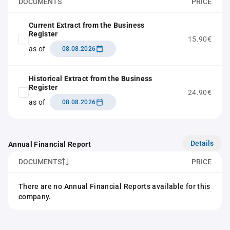
DOCUMENTS
PRICE
Current Extract from the Business
Register
15.90€
as of
08.08.2026
Historical Extract from the Business
Register
24.90€
as of
08.08.2026
Details
Annual Financial Report
DOCUMENTS
PRICE
There are no Annual Financial Reports available for this
company.