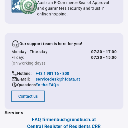
Austrian E-Commerce Seal of Approval
and guarantees security and trust in
online shopping.
Our support team is here for you!
Monday - Thursday:
07:30 - 17:00
Friday:
07:30 - 15:00
(on working days)
Hotline:
+43 1 981 16 - 800
E-Mail:
servicedesk@hfdata.at
Questions:
To the FAQs
Contact us
Services
FAQ firmenbuchgrundbuch.at
Central Register of Residents CRR