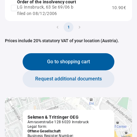
Order of the insolvency court
LG Innsbruck, 63 Se 69/06 b
10.90€
filed on 08/12/2006
1
Prices include 20% statutory VAT of your location (Austria).
Go to shopping cart
Request additional documents
Sekmen & Trittinger OEG
Amraserstraße 128 6020 Innsbruck
Legal form:
Offene Gesellschaft
Business Register Number: