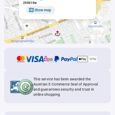
250610w
Show map
This service has been awarded the
Austrian E-Commerce Seal of Approval
and guarantees security and trust in
online shopping.