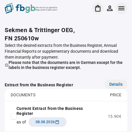
Verrechnungsstelle
Republik Österreich
Sekmen & Trittinger OEG,
FN 250610w
Select the desired extracts from the Business Register, Annual
Financial Reports or supplementary documents and download
them instantly after payment.
Please note that the documents are in German except for the
labels in the business register excerpt.
Details
Extract from the Business Register
DOCUMENTS
PRICE
Current Extract from the Business
Register
15.90€
as of
08.08.2026