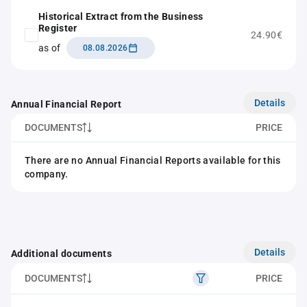
Historical Extract from the Business
Register
24.90€
as of
08.08.2026
Details
Annual Financial Report
DOCUMENTS
PRICE
There are no Annual Financial Reports available for this
company.
Details
Additional documents
DOCUMENTS
PRICE