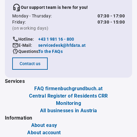
Our support team is here for you!
Monday - Thursday:
07:30 - 17:00
Friday:
07:30 - 15:00
(on working days)
Hotline:
+43 1 981 16 - 800
E-Mail:
servicedesk@hfdata.at
Questions:
To the FAQs
Contact us
Services
FAQ firmenbuchgrundbuch.at
Central Register of Residents CRR
Monitoring
All businesses in Austria
Information
About easy
About account