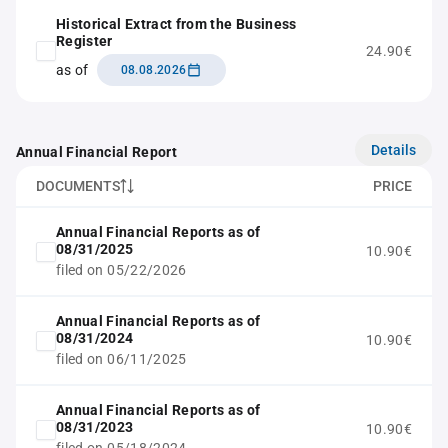
Historical Extract from the Business
Register
24.90€
as of
08.08.2026
Details
Annual Financial Report
DOCUMENTS
PRICE
Annual Financial Reports as of
08/31/2025
10.90€
filed on 05/22/2026
Annual Financial Reports as of
08/31/2024
10.90€
filed on 06/11/2025
Annual Financial Reports as of
08/31/2023
10.90€