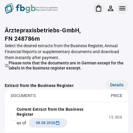
Verrechnungsstelle
Republik Österreich
Ärztepraxisbetriebs-GmbH,
FN 248786m
Select the desired extracts from the Business Register, Annual
Financial Reports or supplementary documents and download
them instantly after payment.
Please note that the documents are in German except for the
labels in the business register excerpt.
Details
Extract from the Business Register
DOCUMENTS
PRICE
Current Extract from the Business
Register
15.90€
as of
08.08.2026