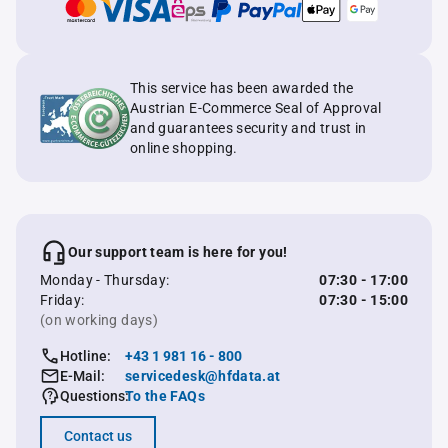
This service has been awarded the
Austrian E-Commerce Seal of Approval
and guarantees security and trust in
online shopping.
Our support team is here for you!
Monday - Thursday:
07:30 - 17:00
Friday:
07:30 - 15:00
(on working days)
Hotline:
+43 1 981 16 - 800
E-Mail:
servicedesk@hfdata.at
Questions:
To the FAQs
Contact us