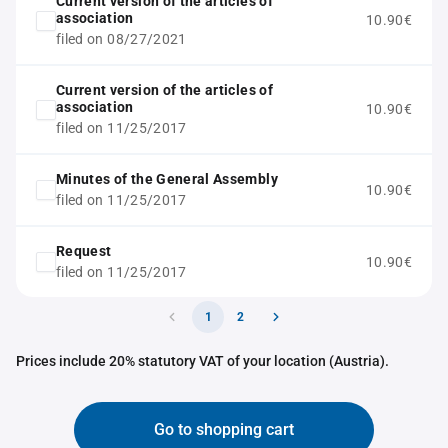
Current version of the articles of
association
10.90€
filed on 08/27/2021
Current version of the articles of
association
10.90€
filed on 11/25/2017
Minutes of the General Assembly
10.90€
filed on 11/25/2017
Request
10.90€
filed on 11/25/2017
1
2
Prices include 20% statutory VAT of your location (Austria).
Go to shopping cart