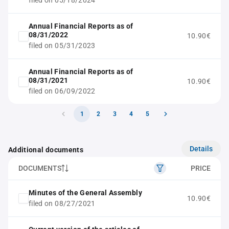
filed on 05/18/2024
Annual Financial Reports as of
08/31/2022
10.90€
filed on 05/31/2023
Annual Financial Reports as of
08/31/2021
10.90€
filed on 06/09/2022
1
2
3
4
5
Details
Additional documents
DOCUMENTS
PRICE
Minutes of the General Assembly
10.90€
filed on 08/27/2021