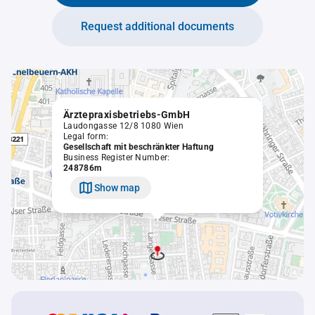
Request additional documents
Ärztepraxisbetriebs-GmbH
Laudongasse 12/8 1080 Wien
Legal form:
Gesellschaft mit beschränkter Haftung
Business Register Number:
248786m
Show map