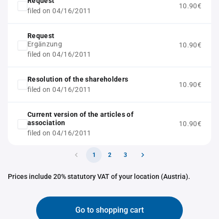
Request
10.90€
filed on 04/16/2011
Request
Ergänzung
10.90€
filed on 04/16/2011
Resolution of the shareholders
10.90€
filed on 04/16/2011
Current version of the articles of
association
10.90€
filed on 04/16/2011
1
2
3
Prices include 20% statutory VAT of your location (Austria).
Go to shopping cart