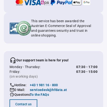
This service has been awarded the
Austrian E-Commerce Seal of Approval
and guarantees security and trust in
online shopping.
Our support team is here for you!
Monday - Thursday:
07:30 - 17:00
Friday:
07:30 - 15:00
(on working days)
Hotline:
+43 1 981 16 - 800
E-Mail:
servicedesk@hfdata.at
Questions:
To the FAQs
Contact us