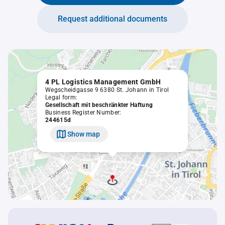
Request additional documents
4 PL Logistics Management GmbH
Wegscheidgasse 9 6380 St. Johann in Tirol
Legal form:
Gesellschaft mit beschränkter Haftung
Business Register Number:
244615d
Show map