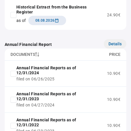
Historical Extract from the Business
Register
24.90€
as of
08.08.2026
Details
Annual Financial Report
DOCUMENTS
PRICE
Annual Financial Reports as of
12/31/2024
10.90€
filed on 06/26/2025
Annual Financial Reports as of
12/31/2023
10.90€
filed on 04/27/2024
Annual Financial Reports as of
12/31/2022
10.90€