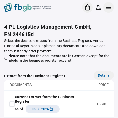
Verrechnungsstelle
Republik Österreich
4 PL Logistics Management GmbH,
FN 244615d
Select the desired extracts from the Business Register, Annual
Financial Reports or supplementary documents and download
them instantly after payment.
Please note that the documents are in German except for the
labels in the business register excerpt.
Details
Extract from the Business Register
DOCUMENTS
PRICE
Current Extract from the Business
Register
15.90€
as of
08.08.2026