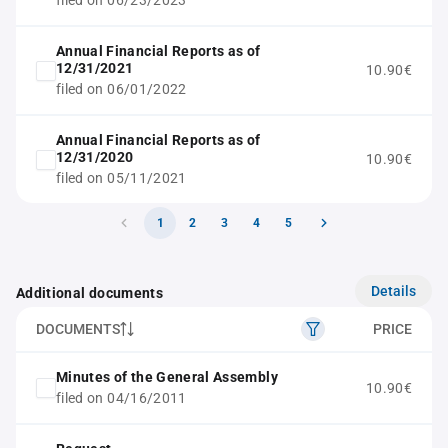
filed on 06/23/2023
Annual Financial Reports as of
12/31/2021
10.90€
filed on 06/01/2022
Annual Financial Reports as of
12/31/2020
10.90€
filed on 05/11/2021
1
2
3
4
5
Details
Additional documents
DOCUMENTS
PRICE
Minutes of the General Assembly
10.90€
filed on 04/16/2011