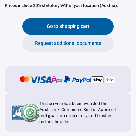
Prices include 20% statutory VAT of your location (Austria).
Go to shopping cart
Request additional documents
This service has been awarded the
Austrian E-Commerce Seal of Approval
and guarantees security and trust in
online shopping.