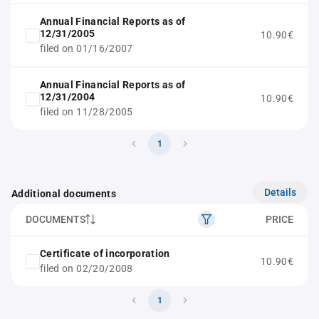
Annual Financial Reports as of
12/31/2005
10.90€
filed on 01/16/2007
Annual Financial Reports as of
12/31/2004
10.90€
filed on 11/28/2005
1
Details
Additional documents
DOCUMENTS
PRICE
Certificate of incorporation
10.90€
filed on 02/20/2008
1