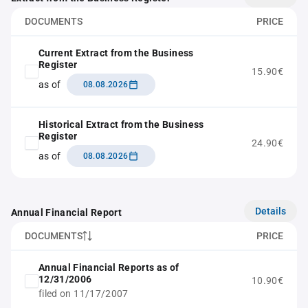
DOCUMENTS
PRICE
Current Extract from the Business
Register
15.90€
as of
08.08.2026
Historical Extract from the Business
Register
24.90€
as of
08.08.2026
Details
Annual Financial Report
DOCUMENTS
PRICE
Annual Financial Reports as of
12/31/2006
10.90€
filed on 11/17/2007