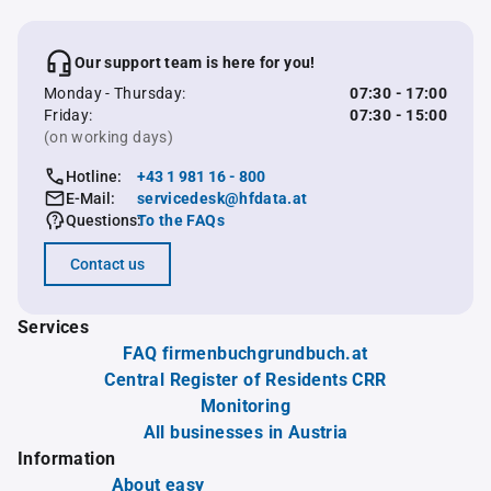
Our support team is here for you!
Monday - Thursday:
07:30 - 17:00
Friday:
07:30 - 15:00
(on working days)
Hotline:
+43 1 981 16 - 800
E-Mail:
servicedesk@hfdata.at
Questions:
To the FAQs
Contact us
Services
FAQ firmenbuchgrundbuch.at
Central Register of Residents CRR
Monitoring
All businesses in Austria
Information
About easy