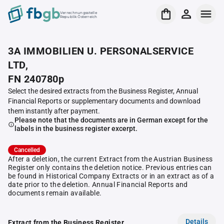
Verrechnungsstelle
Republik Österreich
3A IMMOBILIEN U. PERSONALSERVICE
LTD,
FN 240780p
Select the desired extracts from the Business Register, Annual
Financial Reports or supplementary documents and download
them instantly after payment.
Please note that the documents are in German except for the
labels in the business register excerpt.
Cancelled
After a deletion, the current Extract from the Austrian Business
Register only contains the deletion notice. Previous entries can
be found in Historical Company Extracts or in an extract as of a
date prior to the deletion. Annual Financial Reports and
documents remain available.
Details
Extract from the Business Register