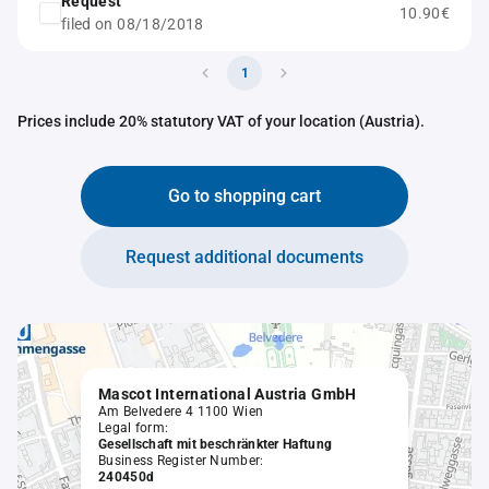
Request
10.90€
filed on 08/18/2018
1
Prices include 20% statutory VAT of your location (Austria).
Go to shopping cart
Request additional documents
Mascot International Austria GmbH
Am Belvedere 4 1100 Wien
Legal form:
Gesellschaft mit beschränkter Haftung
Business Register Number:
240450d