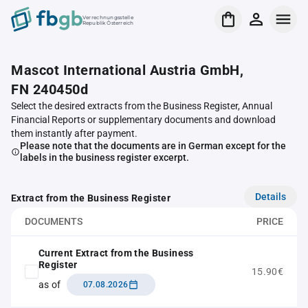
Verrechnungsstelle
Republik Österreich
Mascot International Austria GmbH,
FN 240450d
Select the desired extracts from the Business Register, Annual
Financial Reports or supplementary documents and download
them instantly after payment.
Please note that the documents are in German except for the
labels in the business register excerpt.
Details
Extract from the Business Register
DOCUMENTS
PRICE
Current Extract from the Business
Register
15.90€
as of
07.08.2026