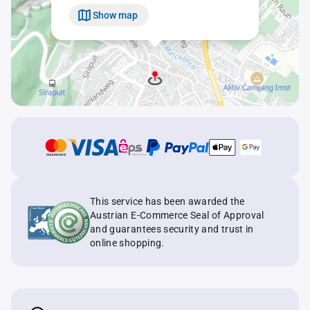
Show map
This service has been awarded the
Austrian E-Commerce Seal of Approval
and guarantees security and trust in
online shopping.