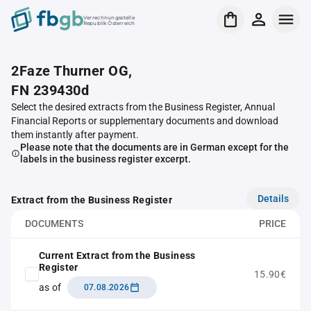
Verrechnungsstelle
Republik Österreich
2Faze Thurner OG,
FN 239430d
Select the desired extracts from the Business Register, Annual
Financial Reports or supplementary documents and download
them instantly after payment.
Please note that the documents are in German except for the
labels in the business register excerpt.
Details
Extract from the Business Register
DOCUMENTS
PRICE
Current Extract from the Business
Register
15.90€
as of
07.08.2026