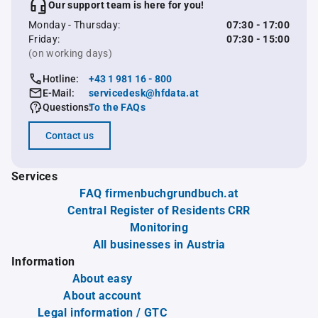
Our support team is here for you!
Monday - Thursday:
07:30 - 17:00
Friday:
07:30 - 15:00
(on working days)
Hotline:
+43 1 981 16 - 800
E-Mail:
servicedesk@hfdata.at
Questions:
To the FAQs
Contact us
Services
FAQ firmenbuchgrundbuch.at
Central Register of Residents CRR
Monitoring
All businesses in Austria
Information
About easy
About account
Legal information / GTC