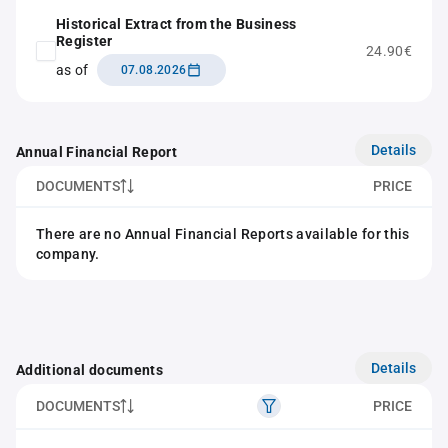
Historical Extract from the Business
Register
24.90€
as of
07.08.2026
Details
Annual Financial Report
DOCUMENTS
PRICE
There are no Annual Financial Reports available for this
company.
Details
Additional documents
DOCUMENTS
PRICE