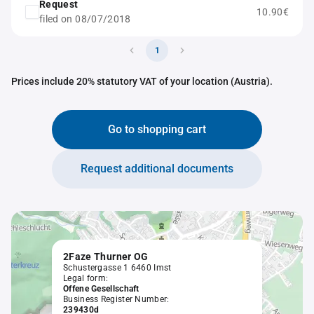
Request
10.90€
filed on 08/07/2018
1
Prices include 20% statutory VAT of your location (Austria).
Go to shopping cart
Request additional documents
2Faze Thurner OG
Schustergasse 1 6460 Imst
Legal form:
Offene Gesellschaft
Business Register Number:
239430d