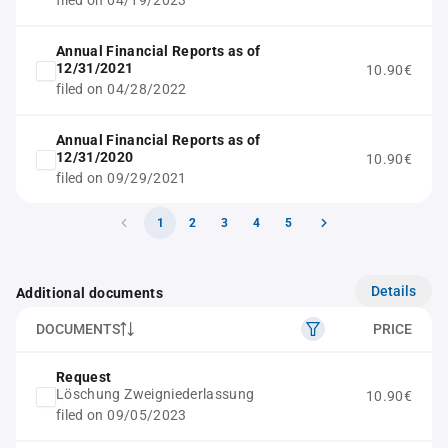
filed on 04/19/2023
Annual Financial Reports as of
12/31/2021
10.90€
filed on 04/28/2022
Annual Financial Reports as of
12/31/2020
10.90€
filed on 09/29/2021
1
2
3
4
5
Details
Additional documents
DOCUMENTS
PRICE
Request
Löschung Zweigniederlassung
10.90€
filed on 09/05/2023