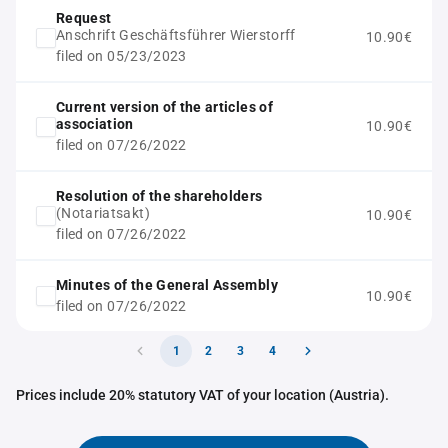
Request
Anschrift Geschäftsführer Wierstorff
10.90€
filed on 05/23/2023
Current version of the articles of
association
10.90€
filed on 07/26/2022
Resolution of the shareholders
(Notariatsakt)
10.90€
filed on 07/26/2022
Minutes of the General Assembly
10.90€
filed on 07/26/2022
1
2
3
4
Prices include 20% statutory VAT of your location (Austria).