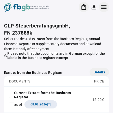
Verrechnungsstelle
Republik Österreich
GLP SteuerberatungsgmbH,
FN 237888k
Select the desired extracts from the Business Register, Annual
Financial Reports or supplementary documents and download
them instantly after payment.
Please note that the documents are in German except for the
labels in the business register excerpt.
Details
Extract from the Business Register
DOCUMENTS
PRICE
Current Extract from the Business
Register
15.90€
as of
08.08.2026