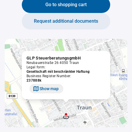
Go to shopping cart
Request additional documents
GLP SteuerberatungsgmbH
Neubauerstraße 26 4050 Traun
Legal form:
Gesellschaft mit beschränkter Haftung
Business Register Number:
237888k
Show map