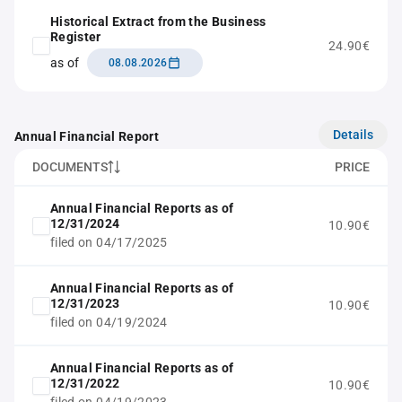
Historical Extract from the Business
Register
24.90€
as of
08.08.2026
Details
Annual Financial Report
DOCUMENTS
PRICE
Annual Financial Reports as of
12/31/2024
10.90€
filed on 04/17/2025
Annual Financial Reports as of
12/31/2023
10.90€
filed on 04/19/2024
Annual Financial Reports as of
12/31/2022
10.90€