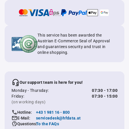
This service has been awarded the
Austrian E-Commerce Seal of Approval
and guarantees security and trust in
online shopping.
Our support team is here for you!
Monday - Thursday:
07:30 - 17:00
Friday:
07:30 - 15:00
(on working days)
Hotline:
+43 1 981 16 - 800
E-Mail:
servicedesk@hfdata.at
Questions:
To the FAQs