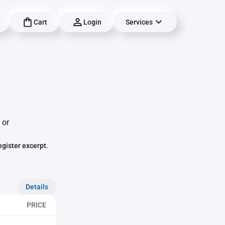
Cart
Login
Services
 or
egister excerpt.
Details
PRICE