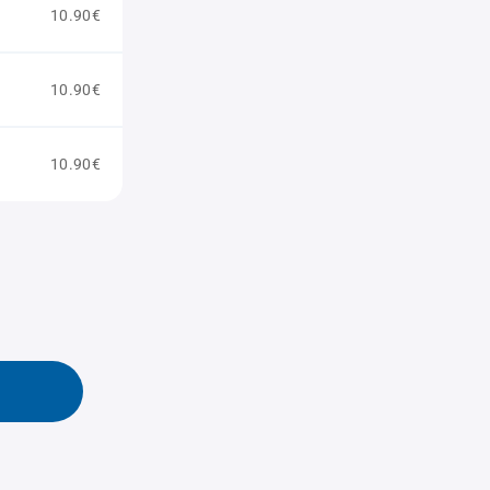
10.90€
10.90€
10.90€