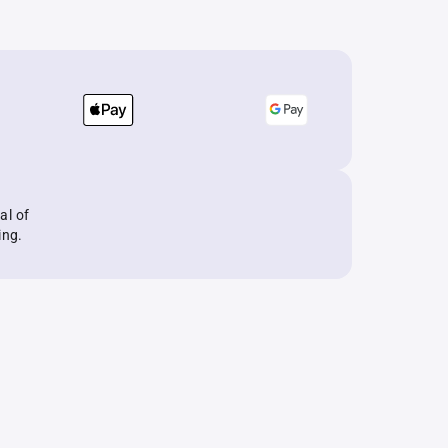
al of
ing.