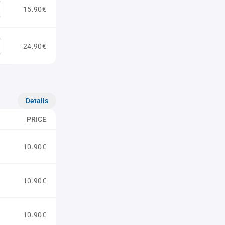
15.90€
24.90€
Details
PRICE
10.90€
10.90€
10.90€