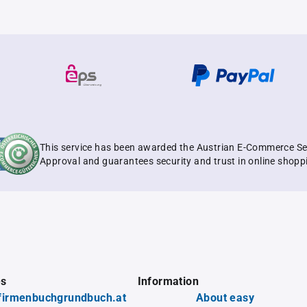
This service has been awarded the Austrian E-Commerce Se
Approval and guarantees security and trust in online shopp
es
Information
firmenbuchgrundbuch.at
About easy