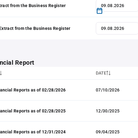
tract from the Business Register
 Extract from the Business Register
ncial Report
DATE
ancial Reports as of 02/28/2026
07/10/2026
ancial Reports as of 02/28/2025
12/30/2025
ancial Reports as of 12/31/2024
09/04/2025