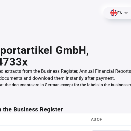
EN
portartikel GmbH,
4733x
ed extracts from the Business Register, Annual Financial Reports
documents and download them instantly after payment.
at the documents are in German except for the labels in the business r
m the Business Register
AS OF