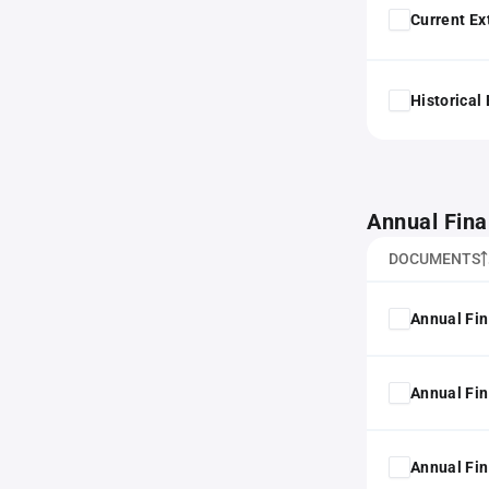
Current Ex
Historical
Annual Fina
DOCUMENTS
Annual Fin
Annual Fin
Annual Fin