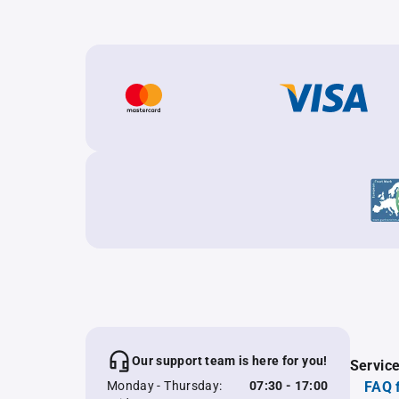
Our support team is here for you!
Servic
Monday - Thursday:
07:30 - 17:00
FAQ 