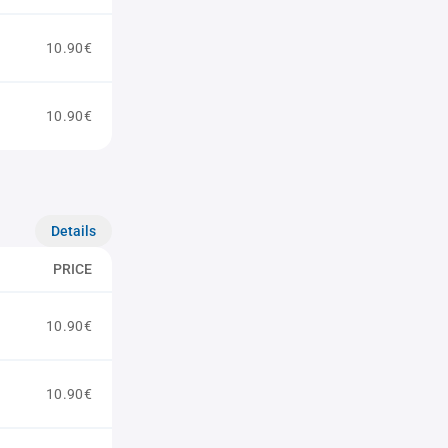
10.90€
10.90€
Details
PRICE
10.90€
10.90€