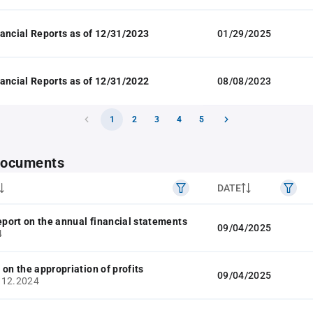
ancial Reports as of 12/31/2023
01/29/2025
ancial Reports as of 12/31/2022
08/08/2023
1
2
3
4
5
 documents
DATE
report on the annual financial statements
09/04/2025
4
 on the appropriation of profits
09/04/2025
.12.2024