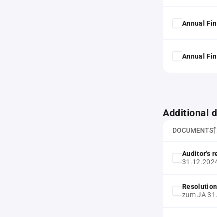
Annual Fin
Annual Fin
Additional
DOCUMENTS
Auditor's 
31.12.202
Resolution
zum JA 31