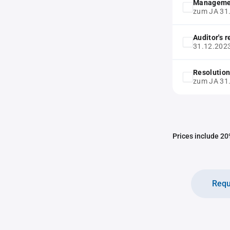
Manageme
zum JA 31
Auditor's 
31.12.202
Resolution
zum JA 31
Prices include 20%
Requ