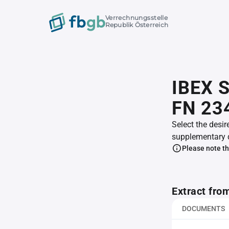
Verrechnungsstelle
Republik Österreich
IBEX S
FN 23
Select the desir
supplementary 
Please note th
Extract fro
DOCUMENTS