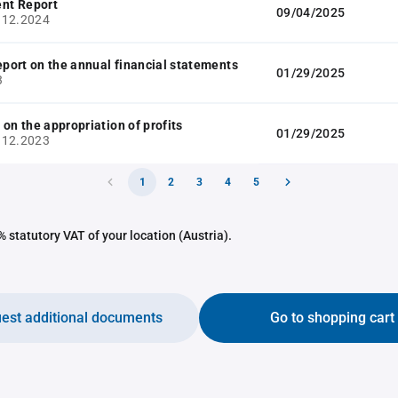
nt Report
09/04/2025
.12.2024
report on the annual financial statements
01/29/2025
3
 on the appropriation of profits
01/29/2025
.12.2023
1
2
3
4
5
 statutory VAT of your location (Austria).
est additional documents
Go to shopping cart