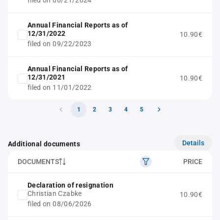
filed on 06/21/2024
Annual Financial Reports as of
12/31/2022
10.90€
filed on 09/22/2023
Annual Financial Reports as of
12/31/2021
10.90€
filed on 11/01/2022
1
2
3
4
5
Details
Additional documents
DOCUMENTS
PRICE
Declaration of resignation
Christian Czabke
10.90€
filed on 08/06/2026