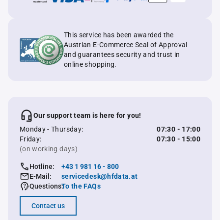
This service has been awarded the
Austrian E-Commerce Seal of Approval
and guarantees security and trust in
online shopping.
Our support team is here for you!
Monday - Thursday:
07:30 - 17:00
Friday:
07:30 - 15:00
(on working days)
Hotline:
+43 1 981 16 - 800
E-Mail:
servicedesk@hfdata.at
Questions:
To the FAQs
Contact us