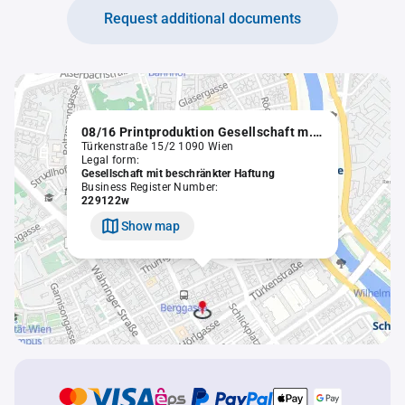
Request additional documents
08/16 Printproduktion Gesellschaft m.b.H.
Türkenstraße 15/2 1090 Wien
Legal form:
Gesellschaft mit beschränkter Haftung
Business Register Number:
229122w
Show map