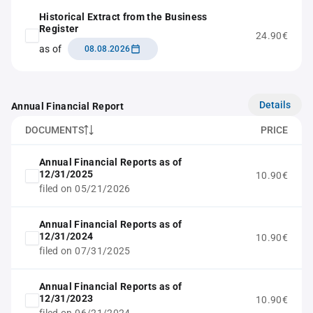
Historical Extract from the Business
Register
24.90€
as of
08.08.2026
Details
Annual Financial Report
DOCUMENTS
PRICE
Annual Financial Reports as of
12/31/2025
10.90€
filed on 05/21/2026
Annual Financial Reports as of
12/31/2024
10.90€
filed on 07/31/2025
Annual Financial Reports as of
12/31/2023
10.90€