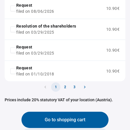
Request
10.90€
filed on 08/06/2026
Resolution of the shareholders
10.90€
filed on 03/29/2025
Request
10.90€
filed on 03/29/2025
Request
10.90€
filed on 01/10/2018
1
2
3
Prices include 20% statutory VAT of your location (Austria).
Go to shopping cart