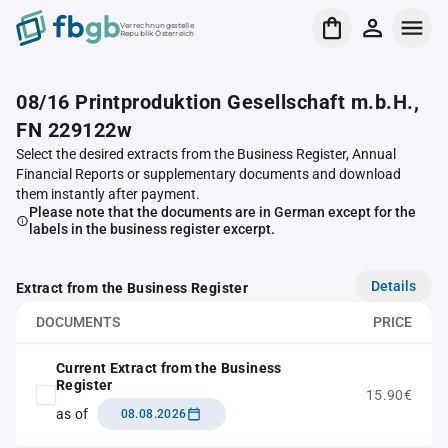
Verrechnungsstelle
Republik Österreich
08/16 Printproduktion Gesellschaft m.b.H.,
FN 229122w
Select the desired extracts from the Business Register, Annual
Financial Reports or supplementary documents and download
them instantly after payment.
Please note that the documents are in German except for the
labels in the business register excerpt.
Details
Extract from the Business Register
DOCUMENTS
PRICE
Current Extract from the Business
Register
15.90€
as of
08.08.2026