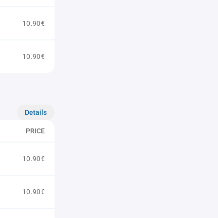
10.90€
10.90€
Details
PRICE
10.90€
10.90€