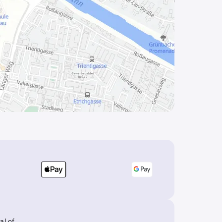
al of