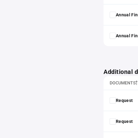
Annual Fin
Annual Fin
Additional
DOCUMENTS
Request
Request