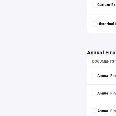
Current Ex
Historical
Annual Fina
DOCUMENTS
Annual Fin
Annual Fin
Annual Fin