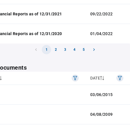
ancial Reports as of 12/31/2021
09/22/2022
ancial Reports as of 12/31/2020
01/04/2022
1
2
3
4
5
 documents
DATE
03/06/2015
04/08/2009