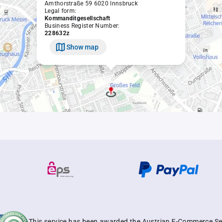
Amthorstraße 59 6020 Innsbruck
Legal form:
Kommanditgesellschaft
Business Register Number:
228632z
Show map
This service has been awarded the Austrian E-Commerce Se