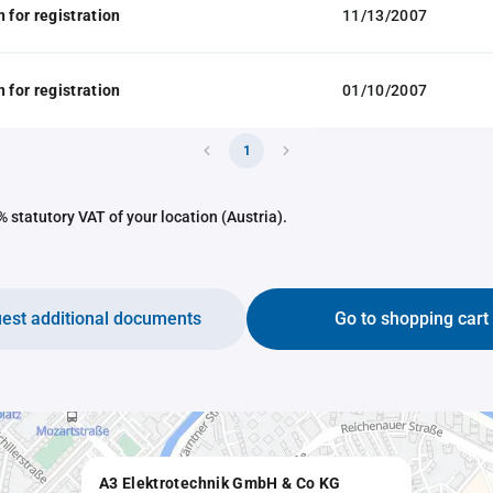
 for registration
11/13/2007
 for registration
01/10/2007
1
 statutory VAT of your location (Austria).
est additional documents
Go to shopping cart
A3 Elektrotechnik GmbH & Co KG