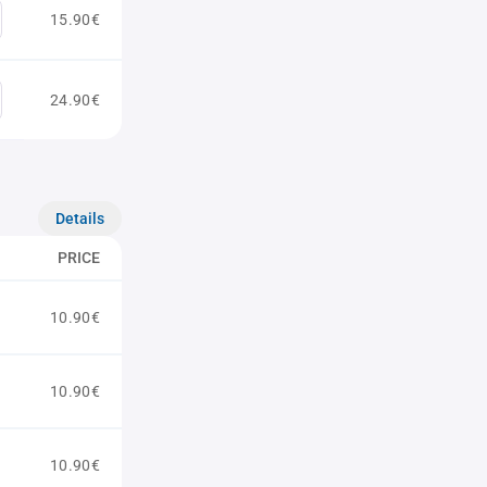
15.90€
24.90€
Details
PRICE
10.90€
10.90€
10.90€