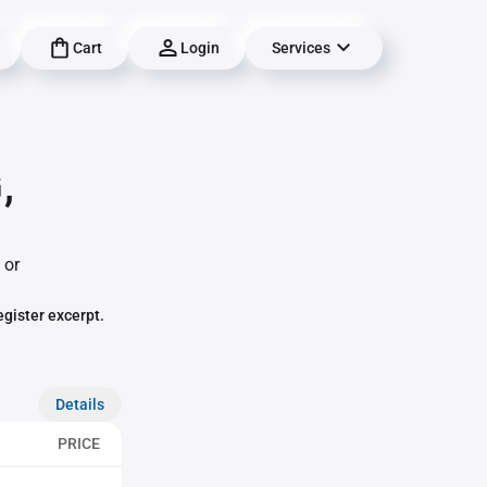
Cart
Login
Services
,
 or
egister excerpt.
Details
PRICE