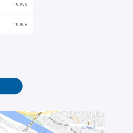
10.90€
10.90€