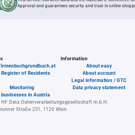
Approval and guarantees security and trust in online shopp
es
Information
firmenbuchgrundbuch.at
About easy
 Register of Residents
About account
Legal information / GTC
Monitoring
Data privacy statement
l businesses in Austria
 HF Data Datenverarbeitungsgesellschaft m.b.H.
runner Straße 231, 1120 Wien