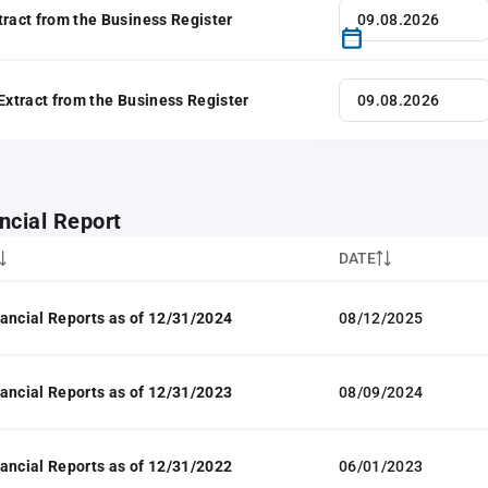
tract from the Business Register
 Extract from the Business Register
ncial Report
DATE
ancial Reports as of 12/31/2024
08/12/2025
ancial Reports as of 12/31/2023
08/09/2024
ancial Reports as of 12/31/2022
06/01/2023