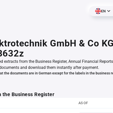
EN
ktrotechnik GmbH & Co KG
8632z
ed extracts from the Business Register, Annual Financial Reports
documents and download them instantly after payment.
at the documents are in German except for the labels in the business r
m the Business Register
AS OF