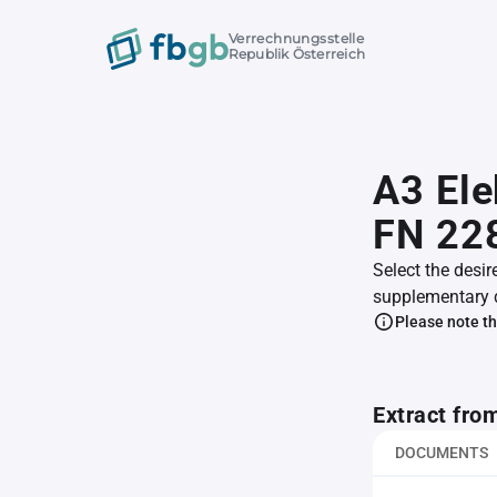
Verrechnungsstelle
Republik Österreich
A3 Ele
FN 22
Select the desir
supplementary 
Please note th
Extract fro
DOCUMENTS