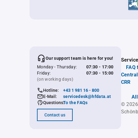
Our support team is here for you!
Servic
Monday - Thursday:
07:30 - 17:00
FAQ 
Friday:
07:30 - 15:00
Central
(on working days)
CRR
Hotline:
+43 1 981 16 - 800
E-Mail:
servicedesk@hfdata.at
Al
Questions:
To the FAQs
© 2026
Schönb
Contact us