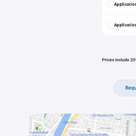
Application
Application
Prices include 20%
Requ