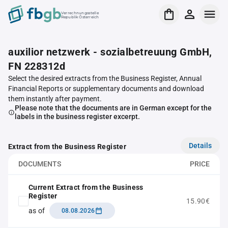
Verrechnungsstelle
Republik Österreich
auxilior netzwerk - sozialbetreuung GmbH,
FN 228312d
Select the desired extracts from the Business Register, Annual
Financial Reports or supplementary documents and download
them instantly after payment.
Please note that the documents are in German except for the
labels in the business register excerpt.
Details
Extract from the Business Register
DOCUMENTS
PRICE
Current Extract from the Business
Register
15.90€
as of
08.08.2026