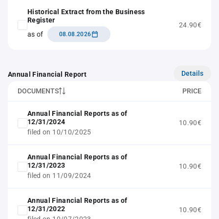
Historical Extract from the Business
Register
24.90€
as of
08.08.2026
Details
Annual Financial Report
DOCUMENTS
PRICE
Annual Financial Reports as of
12/31/2024
10.90€
filed on 10/10/2025
Annual Financial Reports as of
12/31/2023
10.90€
filed on 11/09/2024
Annual Financial Reports as of
12/31/2022
10.90€