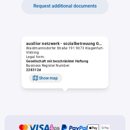
Request additional documents
auxilior netzwerk - sozialbetreuung GmbH
Waidmannsdorfer Straße 191 9073 Klagenfurt-
Viktring
Legal form:
Gesellschaft mit beschränkter Haftung
Business Register Number:
228312d
Show map