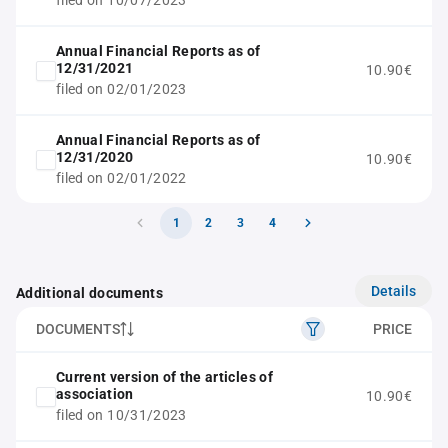
filed on 10/07/2023
Annual Financial Reports as of
12/31/2021
10.90€
filed on 02/01/2023
Annual Financial Reports as of
12/31/2020
10.90€
filed on 02/01/2022
1
2
3
4
Details
Additional documents
DOCUMENTS
PRICE
Current version of the articles of
association
10.90€
filed on 10/31/2023