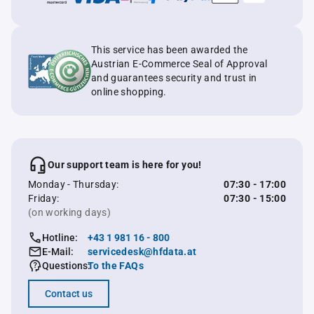
This service has been awarded the
Austrian E-Commerce Seal of Approval
and guarantees security and trust in
online shopping.
Our support team is here for you!
Monday - Thursday:
07:30 - 17:00
Friday:
07:30 - 15:00
(on working days)
Hotline:
+43 1 981 16 - 800
E-Mail:
servicedesk@hfdata.at
Questions:
To the FAQs
Contact us