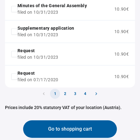
Minutes of the General Assembly
10.90€
filed on 10/31/2023
Supplementary application
10.90€
filed on 10/31/2023
Request
10.90€
filed on 10/31/2023
Request
10.90€
filed on 07/17/2020
1
2
3
4
Prices include 20% statutory VAT of your location (Austria).
Go to shopping cart