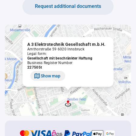
Request additional documents
A 3 Elektrotechnik Gesellschaft m.b.H.
Amthorstraße 59 6020 Innsbruck
Legal form:
Gesellschaft mit beschränkter Haftung
Business Register Number:
227505t
Show map