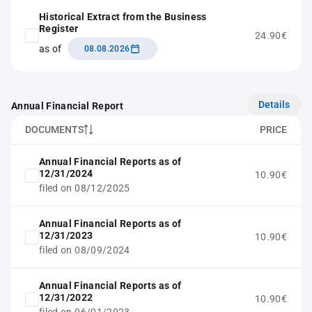
Historical Extract from the Business
Register
24.90€
as of
08.08.2026
Details
Annual Financial Report
DOCUMENTS
PRICE
Annual Financial Reports as of
12/31/2024
10.90€
filed on 08/12/2025
Annual Financial Reports as of
12/31/2023
10.90€
filed on 08/09/2024
Annual Financial Reports as of
12/31/2022
10.90€