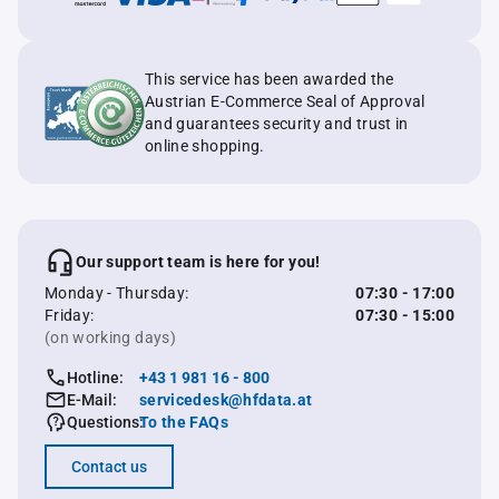
This service has been awarded the
Austrian E-Commerce Seal of Approval
and guarantees security and trust in
online shopping.
Our support team is here for you!
Monday - Thursday:
07:30 - 17:00
Friday:
07:30 - 15:00
(on working days)
Hotline:
+43 1 981 16 - 800
E-Mail:
servicedesk@hfdata.at
Questions:
To the FAQs
Contact us