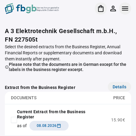
Verrechnungsstelle
Republik Österreich
A 3 Elektrotechnik Gesellschaft m.b.H.,
FN 227505t
Select the desired extracts from the Business Register, Annual
Financial Reports or supplementary documents and download
them instantly after payment.
Please note that the documents are in German except for the
labels in the business register excerpt.
Details
Extract from the Business Register
DOCUMENTS
PRICE
Current Extract from the Business
Register
15.90€
as of
08.08.2026