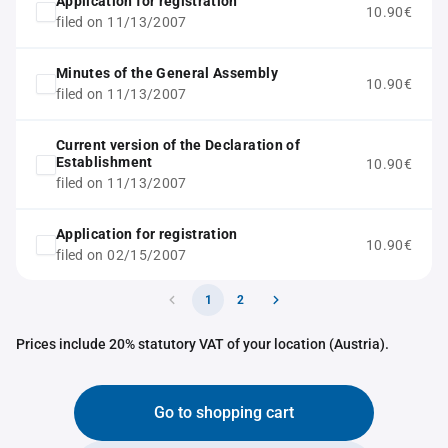
Application for registration
10.90€
filed on 11/13/2007
Minutes of the General Assembly
10.90€
filed on 11/13/2007
Current version of the Declaration of
Establishment
10.90€
filed on 11/13/2007
Application for registration
10.90€
filed on 02/15/2007
1
2
Prices include 20% statutory VAT of your location (Austria).
Go to shopping cart