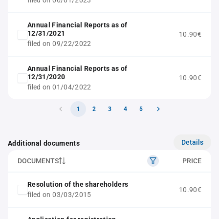
filed on 06/01/2023
Annual Financial Reports as of
12/31/2021
10.90€
filed on 09/22/2022
Annual Financial Reports as of
12/31/2020
10.90€
filed on 01/04/2022
1
2
3
4
5
Details
Additional documents
DOCUMENTS
PRICE
Resolution of the shareholders
10.90€
filed on 03/03/2015