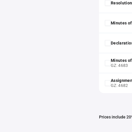
Resolution
Minutes of
Declaratio
Minutes of
GZ: 4683
Assignmen
GZ: 4682
Prices include 20%