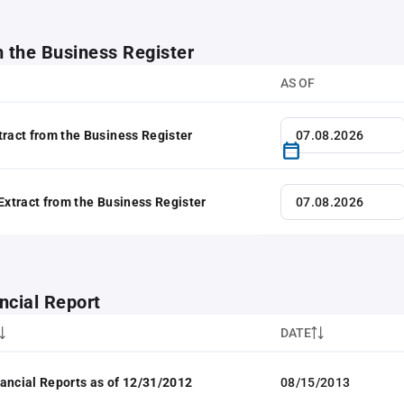
m the Business Register
AS OF
tract from the Business Register
 Extract from the Business Register
ncial Report
DATE
ancial Reports as of 12/31/2012
08/15/2013