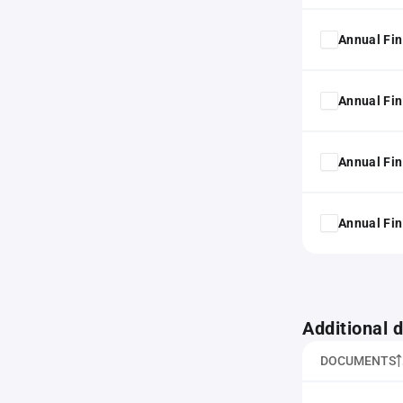
Annual Fin
Annual Fin
Annual Fin
Annual Fin
Additional
DOCUMENTS