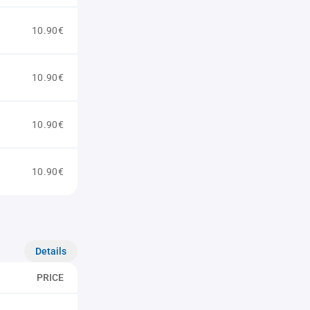
10.90€
10.90€
10.90€
10.90€
Details
PRICE