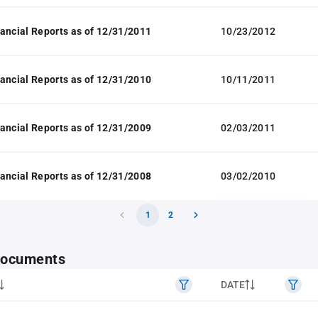
ancial Reports as of 12/31/2011
10/23/2012
ancial Reports as of 12/31/2010
10/11/2011
ancial Reports as of 12/31/2009
02/03/2011
ancial Reports as of 12/31/2008
03/02/2010
1
2
 documents
DATE