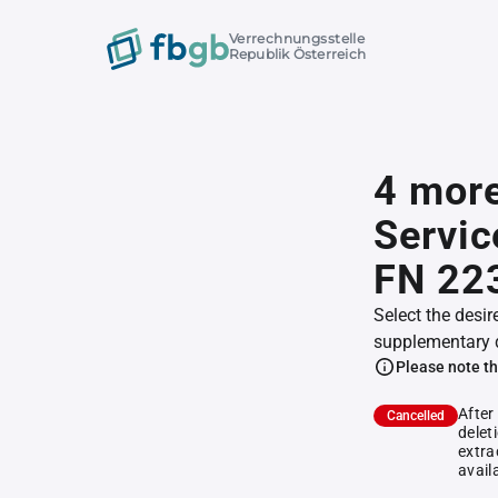
Verrechnungsstelle
Republik Österreich
4 mor
Servic
FN 22
Select the desir
supplementary 
Please note th
After
Cancelled
delet
extra
avail