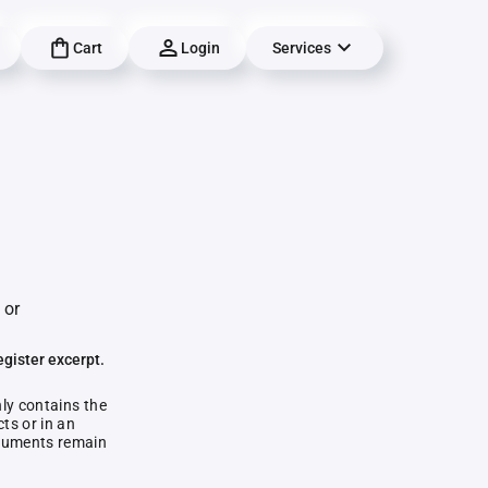
Cart
Login
Services
 or
egister excerpt.
nly contains the
ts or in an
documents remain