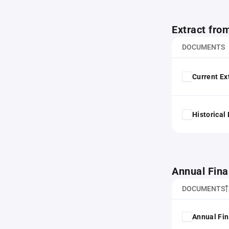
Extract fro
DOCUMENTS
Current Ex
Historical
Annual Fina
DOCUMENTS
Annual Fin