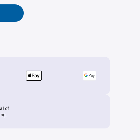
al of
ing.