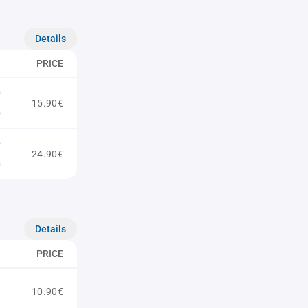
Details
PRICE
15.90€
24.90€
Details
PRICE
10.90€