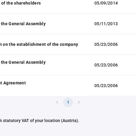
 of the shareholders
05/09/2014
 the General Assembly
05/11/2013
n on the establishment of the company
05/23/2006
 the General Assembly
05/23/2006
t Agreement
05/23/2006
1
 statutory VAT of your location (Austria).