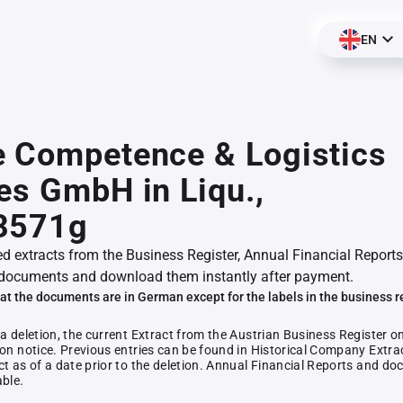
EN
e Competence & Logistics
es GmbH in Liqu.,
3571g
ed extracts from the Business Register, Annual Financial Reports
documents and download them instantly after payment.
at the documents are in German except for the labels in the business r
 a deletion, the current Extract from the Austrian Business Register o
ion notice. Previous entries can be found in Historical Company Extrac
ct as of a date prior to the deletion. Annual Financial Reports and 
able.