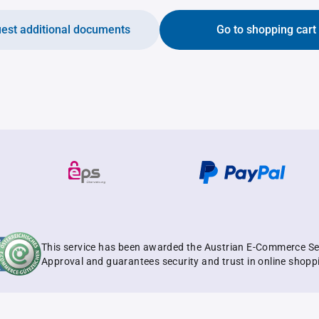
est additional documents
Go to shopping cart
This service has been awarded the Austrian E-Commerce Se
Approval and guarantees security and trust in online shopp