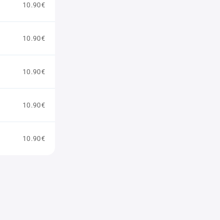
10.90€
10.90€
10.90€
10.90€
10.90€