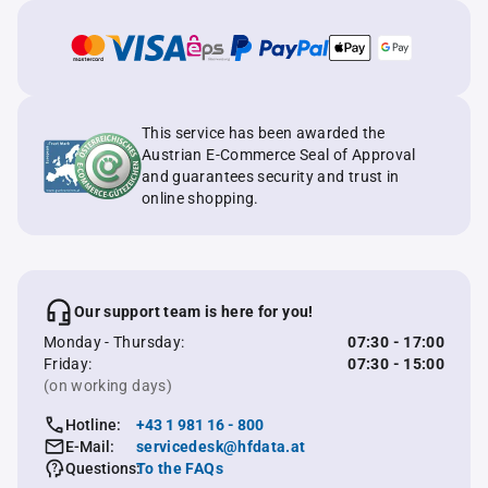
This service has been awarded the
Austrian E-Commerce Seal of Approval
and guarantees security and trust in
online shopping.
Our support team is here for you!
Monday - Thursday:
07:30 - 17:00
Friday:
07:30 - 15:00
(on working days)
Hotline:
+43 1 981 16 - 800
E-Mail:
servicedesk@hfdata.at
Questions:
To the FAQs