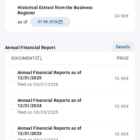
Historical Extract from the Business
Register
24.90€
as of
07.08.2026
Details
Annual Financial Report
DOCUMENTS
PRICE
Annual Financial Reports as of
12/31/2025
10.90€
filed on 05/07/2026
Annual Financial Reports as of
12/31/2024
10.90€
filed on 08/29/2025
Annual Financial Reports as of
12/31/2023
10.90€