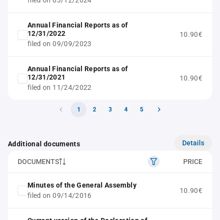
filed on 03/12/2024
Annual Financial Reports as of
12/31/2022
10.90€
filed on 09/09/2023
Annual Financial Reports as of
12/31/2021
10.90€
filed on 11/24/2022
1
2
3
4
5
Details
Additional documents
DOCUMENTS
PRICE
Minutes of the General Assembly
10.90€
filed on 09/14/2016