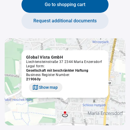
Go to shopping cart
Request additional documents
Global Vista GmbH
Liechtensteinstraße 37 2344 Maria Enzersdorf
Legal form:
Gesellschaft mit beschränkter Haftung
Business Register Number:
219060y
Show map