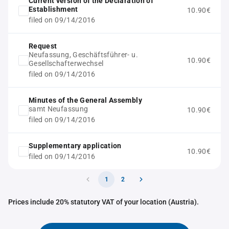
Current version of the Declaration of
Establishment
10.90€
filed on 09/14/2016
Request
Neufassung, Geschäftsführer- u.
10.90€
Gesellschafterwechsel
filed on 09/14/2016
Minutes of the General Assembly
samt Neufassung
10.90€
filed on 09/14/2016
Supplementary application
10.90€
filed on 09/14/2016
1
2
Prices include 20% statutory VAT of your location (Austria).