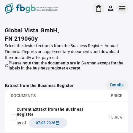
Verrechnungsstelle
Republik Österreich
Global Vista GmbH,
FN 219060y
Select the desired extracts from the Business Register, Annual
Financial Reports or supplementary documents and download
them instantly after payment.
Please note that the documents are in German except for the
labels in the business register excerpt.
Details
Extract from the Business Register
DOCUMENTS
PRICE
Current Extract from the Business
Register
15.90€
as of
07.08.2026