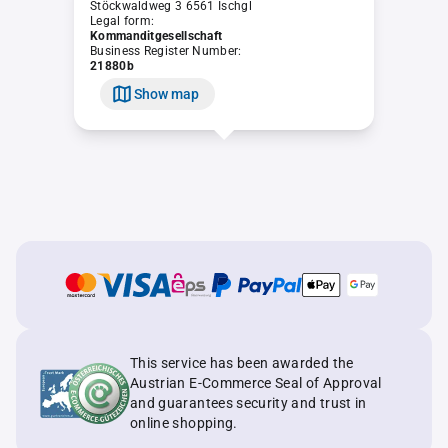
Stöckwaldweg 3 6561 Ischgl
Legal form:
Kommanditgesellschaft
Business Register Number:
21880b
Show map
This service has been awarded the
Austrian E-Commerce Seal of Approval
and guarantees security and trust in
online shopping.