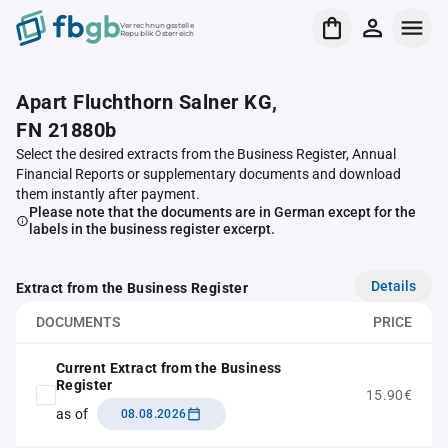
Verrechnungsstelle
Republik Österreich
Apart Fluchthorn Salner KG,
FN 21880b
Select the desired extracts from the Business Register, Annual
Financial Reports or supplementary documents and download
them instantly after payment.
Please note that the documents are in German except for the
labels in the business register excerpt.
Details
Extract from the Business Register
DOCUMENTS
PRICE
Current Extract from the Business
Register
15.90€
as of
08.08.2026