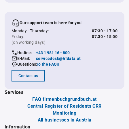
Our support team is here for you!
Monday - Thursday:
07:30 - 17:00
Friday:
07:30 - 15:00
(on working days)
Hotline:
+43 1 981 16 - 800
E-Mail:
servicedesk@hfdata.at
Questions:
To the FAQs
Contact us
Services
FAQ firmenbuchgrundbuch.at
Central Register of Residents CRR
Monitoring
All businesses in Austria
Information