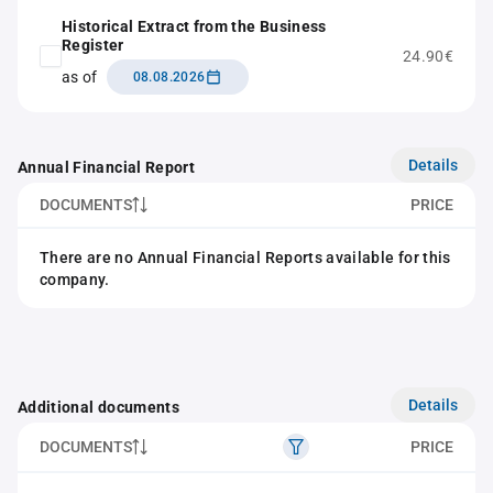
Historical Extract from the Business
Register
24.90€
as of
08.08.2026
Details
Annual Financial Report
DOCUMENTS
PRICE
There are no Annual Financial Reports available for this
company.
Details
Additional documents
DOCUMENTS
PRICE