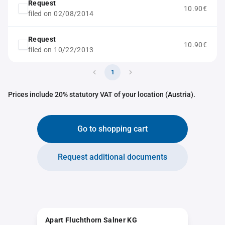
Request
10.90€
filed on 02/08/2014
Request
10.90€
filed on 10/22/2013
1
Prices include 20% statutory VAT of your location (Austria).
Go to shopping cart
Request additional documents
Apart Fluchthorn Salner KG