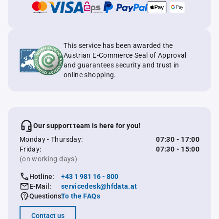
This service has been awarded the
Austrian E-Commerce Seal of Approval
and guarantees security and trust in
online shopping.
Our support team is here for you!
Monday - Thursday:
07:30 - 17:00
Friday:
07:30 - 15:00
(on working days)
Hotline:
+43 1 981 16 - 800
E-Mail:
servicedesk@hfdata.at
Questions:
To the FAQs
Contact us