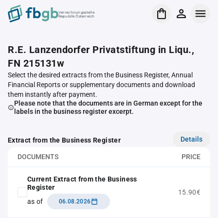
Verrechnungsstelle
Republik Österreich
R.E. Lanzendorfer Privatstiftung in Liqu.,
FN 215131w
Select the desired extracts from the Business Register, Annual
Financial Reports or supplementary documents and download
them instantly after payment.
Please note that the documents are in German except for the
labels in the business register excerpt.
Details
Extract from the Business Register
DOCUMENTS
PRICE
Current Extract from the Business
Register
15.90€
as of
06.08.2026