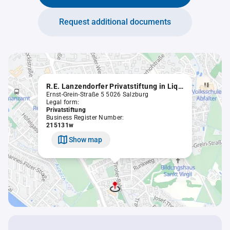
Request additional documents
R.E. Lanzendorfer Privatstiftung in Liqu.
Ernst-Grein-Straße 5 5026 Salzburg
Legal form:
Privatstiftung
Business Register Number:
215131w
Show map