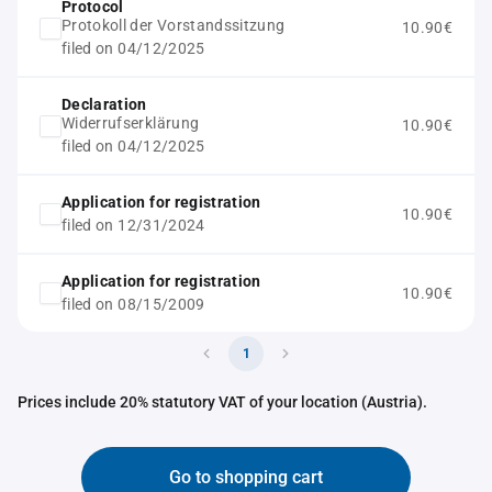
Protocol
Protokoll der Vorstandssitzung
10.90€
filed on 04/12/2025
Declaration
Widerrufserklärung
10.90€
filed on 04/12/2025
Application for registration
10.90€
filed on 12/31/2024
Application for registration
10.90€
filed on 08/15/2009
1
Prices include 20% statutory VAT of your location (Austria).
Go to shopping cart