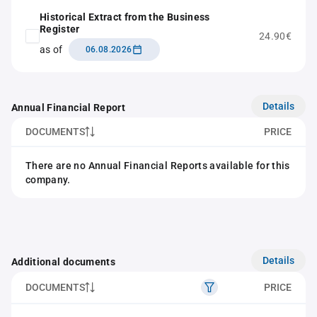
Historical Extract from the Business
Register
24.90€
as of
06.08.2026
Details
Annual Financial Report
DOCUMENTS
PRICE
There are no Annual Financial Reports available for this
company.
Details
Additional documents
DOCUMENTS
PRICE