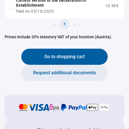
Current version of the Declaration of
Establishment
10.90€
filed on 05/16/2025
1
Prices include 20% statutory VAT of your location (Austria).
Go to shopping cart
Request additional documents