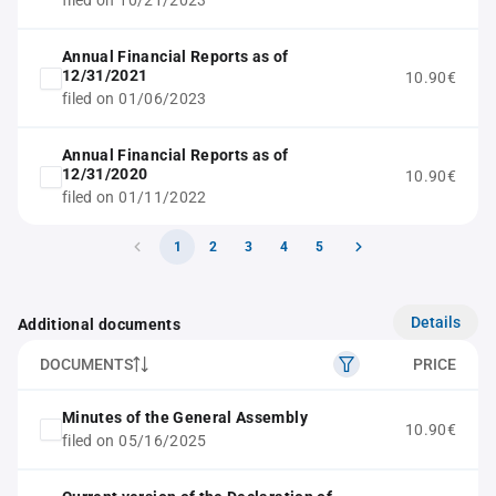
filed on 10/21/2023
Annual Financial Reports as of
12/31/2021
10.90€
filed on 01/06/2023
Annual Financial Reports as of
12/31/2020
10.90€
filed on 01/11/2022
1
2
3
4
5
Details
Additional documents
DOCUMENTS
PRICE
Minutes of the General Assembly
10.90€
filed on 05/16/2025