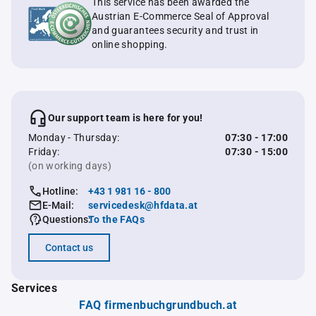
This service has been awarded the
Austrian E-Commerce Seal of Approval
and guarantees security and trust in
online shopping.
Our support team is here for you!
Monday - Thursday:
07:30 - 17:00
Friday:
07:30 - 15:00
(on working days)
Hotline:
+43 1 981 16 - 800
E-Mail:
servicedesk@hfdata.at
Questions:
To the FAQs
Contact us
Services
FAQ firmenbuchgrundbuch.at