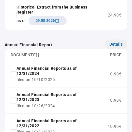
Historical Extract from the Business
Register
24.90€
as of
09.08.2026
Details
Annual Financial Report
DOCUMENTS
PRICE
Annual Financial Reports as of
12/31/2024
10.90€
filed on 10/10/2025
Annual Financial Reports as of
12/31/2023
10.90€
filed on 10/26/2024
Annual Financial Reports as of
12/31/2022
10.90€