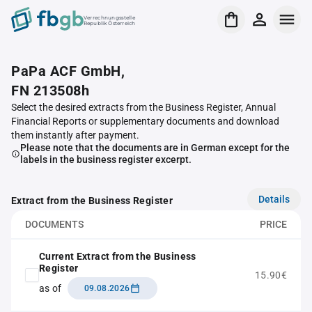
Verrechnungsstelle
Republik Österreich
PaPa ACF GmbH,
FN 213508h
Select the desired extracts from the Business Register, Annual
Financial Reports or supplementary documents and download
them instantly after payment.
Please note that the documents are in German except for the
labels in the business register excerpt.
Details
Extract from the Business Register
DOCUMENTS
PRICE
Current Extract from the Business
Register
15.90€
as of
09.08.2026