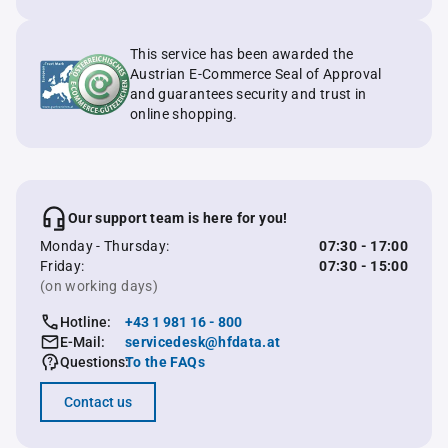
This service has been awarded the
Austrian E-Commerce Seal of Approval
and guarantees security and trust in
online shopping.
Our support team is here for you!
Monday - Thursday:
07:30 - 17:00
Friday:
07:30 - 15:00
(on working days)
Hotline:
+43 1 981 16 - 800
E-Mail:
servicedesk@hfdata.at
Questions:
To the FAQs
Contact us