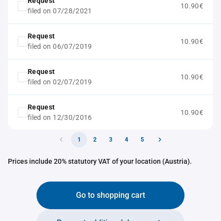
Request
10.90€
filed on 07/28/2021
Request
10.90€
filed on 06/07/2019
Request
10.90€
filed on 02/07/2019
Request
10.90€
filed on 12/30/2016
1
2
3
4
5
Prices include 20% statutory VAT of your location (Austria).
Go to shopping cart