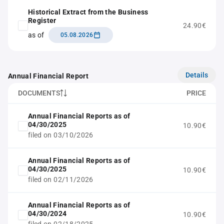
Historical Extract from the Business
Register
24.90€
as of
05.08.2026
Details
Annual Financial Report
DOCUMENTS
PRICE
Annual Financial Reports as of
04/30/2025
10.90€
filed on 03/10/2026
Annual Financial Reports as of
04/30/2025
10.90€
filed on 02/11/2026
Annual Financial Reports as of
04/30/2024
10.90€