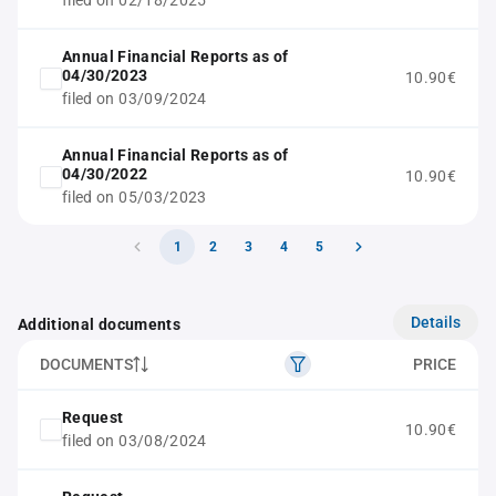
filed on 02/18/2025
Annual Financial Reports as of
04/30/2023
10.90€
filed on 03/09/2024
Annual Financial Reports as of
04/30/2022
10.90€
filed on 05/03/2023
1
2
3
4
5
Details
Additional documents
DOCUMENTS
PRICE
Request
10.90€
filed on 03/08/2024