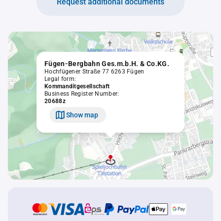
Request additional documents
Fügen-Bergbahn Ges.m.b.H. & Co.KG.
Hochfügener Straße 77 6263 Fügen
Legal form:
Kommanditgesellschaft
Business Register Number:
20688z
Show map