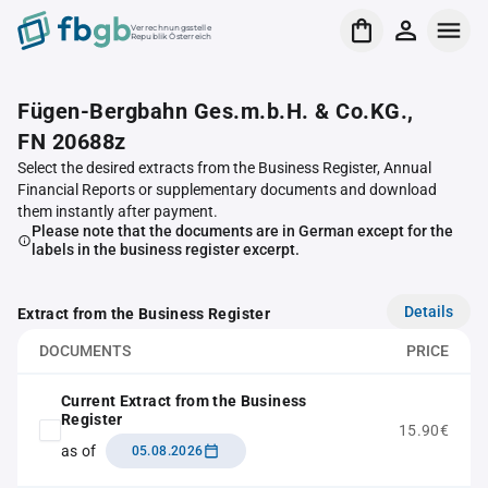
Verrechnungsstelle
Republik Österreich
Fügen-Bergbahn Ges.m.b.H. & Co.KG.,
FN 20688z
Select the desired extracts from the Business Register, Annual
Financial Reports or supplementary documents and download
them instantly after payment.
Please note that the documents are in German except for the
labels in the business register excerpt.
Details
Extract from the Business Register
DOCUMENTS
PRICE
Current Extract from the Business
Register
15.90€
as of
05.08.2026