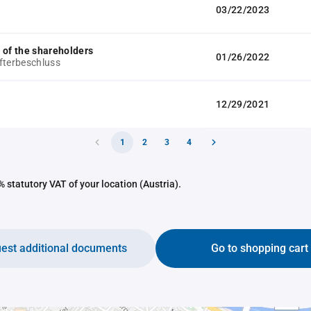
03/22/2023
 of the shareholders
01/26/2022
fterbeschluss
12/29/2021
1
2
3
4
 statutory VAT of your location (Austria).
est additional documents
Go to shopping cart