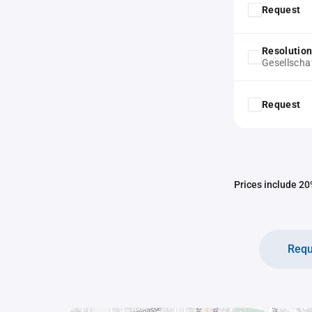
Request
Resolution
Gesellscha
Request
Prices include 20%
Requ