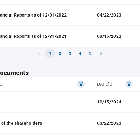
ancial Reports as of 12/31/2022
04/22/2023
ancial Reports as of 12/31/2021
03/16/2022
1
2
3
4
5
 documents
DATE
10/15/2024
 of the shareholders
03/22/2023