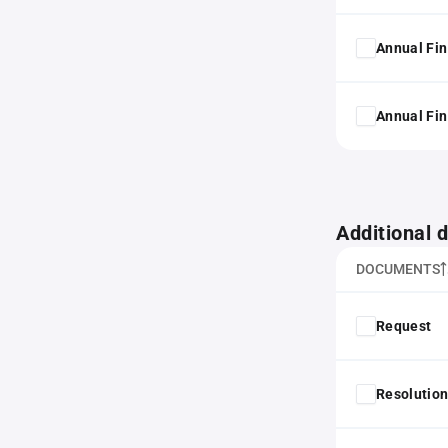
Annual Fin
Annual Fin
Additional
DOCUMENTS
Request
Resolution