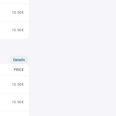
10.90€
10.90€
Details
PRICE
10.90€
10.90€