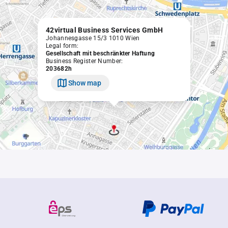
42virtual Business Services GmbH
Johannesgasse 15/3 1010 Wien
Legal form:
Gesellschaft mit beschränkter Haftung
Business Register Number:
203682h
Show map