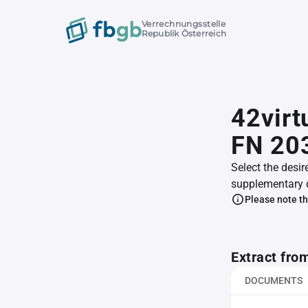
Verrechnungsstelle
Republik Österreich
42virt
FN 20
Select the desir
supplementary 
Please note th
Extract fro
DOCUMENTS