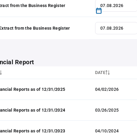
tract from the Business Register
 Extract from the Business Register
ncial Report
DATE
ancial Reports as of 12/31/2025
04/02/2026
ancial Reports as of 12/31/2024
03/26/2025
ancial Reports as of 12/31/2023
04/10/2024