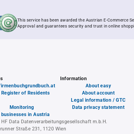
This service has been awarded the Austrian E-Commerce Se
Approval and guarantees security and trust in online shopp
es
Information
firmenbuchgrundbuch.at
About easy
 Register of Residents
About account
Legal information / GTC
Monitoring
Data privacy statement
l businesses in Austria
 HF Data Datenverarbeitungsgesellschaft m.b.H.
runner Straße 231, 1120 Wien