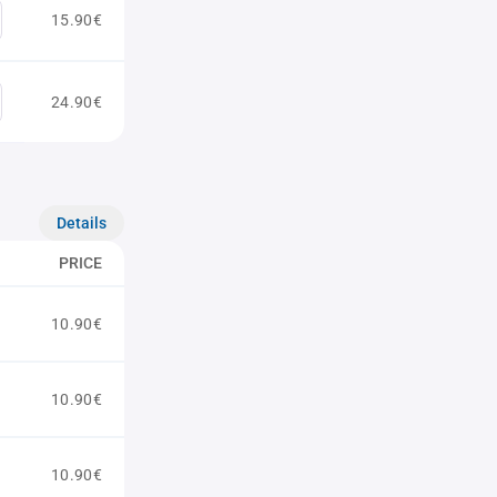
15.90€
24.90€
Details
PRICE
10.90€
10.90€
10.90€