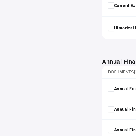
Current Ex
Historical
Annual Fina
DOCUMENTS
Annual Fin
Annual Fin
Annual Fin