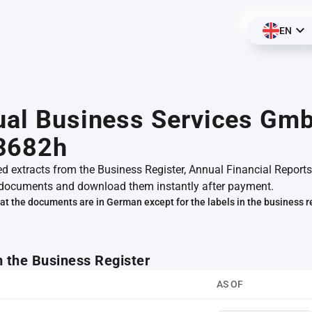
EN
ual Business Services Gm
3682h
ed extracts from the Business Register, Annual Financial Reports
documents and download them instantly after payment.
at the documents are in German except for the labels in the business r
m the Business Register
AS OF