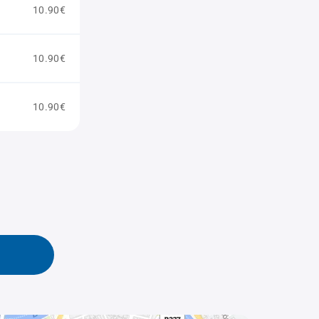
10.90€
10.90€
10.90€