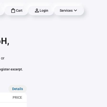
Cart
Login
Services
bH,
 or
egister excerpt.
Details
PRICE