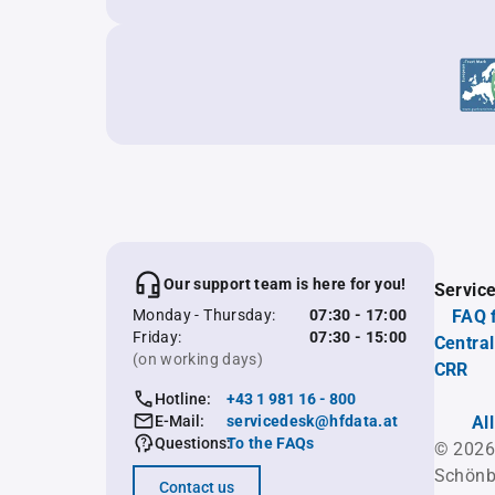
Our support team is here for you!
Servic
Monday - Thursday:
07:30 - 17:00
FAQ 
Friday:
07:30 - 15:00
Central
(on working days)
CRR
Hotline:
+43 1 981 16 - 800
E-Mail:
servicedesk@hfdata.at
Al
Questions:
To the FAQs
© 2026
Schönb
Contact us