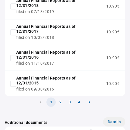
Annual Financial Reports as of
12/31/2018
10.90€
filed on 07/18/2019
Annual Financial Reports as of
12/31/2017
10.90€
filed on 10/02/2018
Annual Financial Reports as of
12/31/2016
10.90€
filed on 11/10/2017
Annual Financial Reports as of
12/31/2015
10.90€
filed on 09/30/2016
1
2
3
4
Details
Additional documents