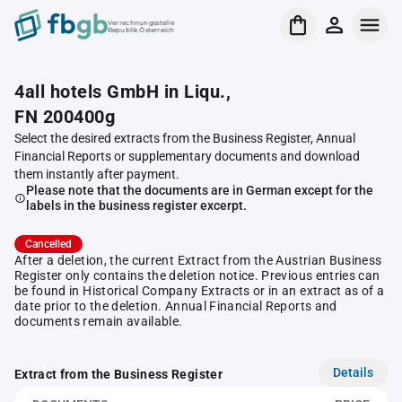
Verrechnungsstelle
Republik Österreich
4all hotels GmbH in Liqu.,
FN 200400g
Select the desired extracts from the Business Register, Annual
Financial Reports or supplementary documents and download
them instantly after payment.
Please note that the documents are in German except for the
labels in the business register excerpt.
Cancelled
After a deletion, the current Extract from the Austrian Business
Register only contains the deletion notice. Previous entries can
be found in Historical Company Extracts or in an extract as of a
date prior to the deletion. Annual Financial Reports and
documents remain available.
Details
Extract from the Business Register