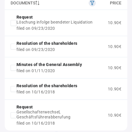
DOCUMENTS
PRICE
Request
Löschung infolge beendeter Liquidation
10.90€
filed on 09/23/2020
Resolution of the shareholders
10.90€
filed on 09/23/2020
Minutes of the General Assembly
10.90€
filed on 01/11/2020
Resolution of the shareholders
10.90€
filed on 10/16/2018
Request
Gesellschafterwechsel,
10.90€
Geschäftsführerabberufung
filed on 10/16/2018