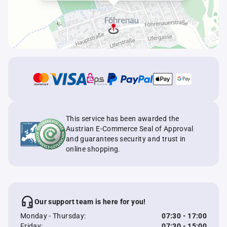
This service has been awarded the
Austrian E-Commerce Seal of Approval
and guarantees security and trust in
online shopping.
Our support team is here for you!
Monday - Thursday:
07:30 - 17:00
Friday:
07:30 - 15:00