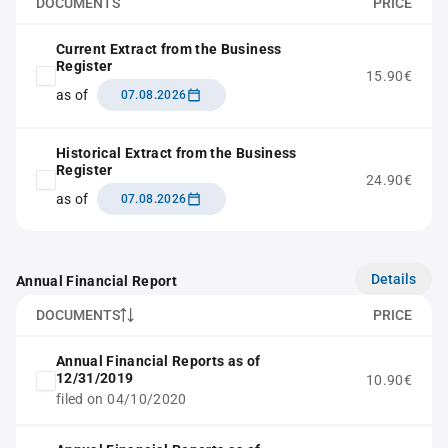
DOCUMENTS
PRICE
Current Extract from the Business
Register
15.90€
as of
07.08.2026
Historical Extract from the Business
Register
24.90€
as of
07.08.2026
Details
Annual Financial Report
DOCUMENTS
PRICE
Annual Financial Reports as of
12/31/2019
10.90€
filed on 04/10/2020