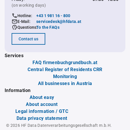
(on working days)
Hotline:
+43 1 981 16 - 800
E-Mail:
servicedesk@hfdata.at
Questions:
To the FAQs
Contact us
Services
FAQ firmenbuchgrundbuch.at
Central Register of Residents CRR
Monitoring
All businesses in Austria
Information
About easy
About account
Legal information / GTC
Data privacy statement
© 2026 HF Data Datenverarbeitungsgesellschaft m.b.H.