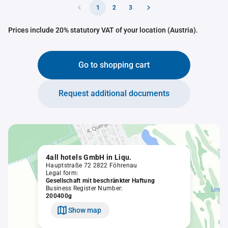
1
2
3
Prices include 20% statutory VAT of your location (Austria).
Go to shopping cart
Request additional documents
4all hotels GmbH in Liqu.
Hauptstraße 72 2822 Föhrenau
Legal form:
Gesellschaft mit beschränkter Haftung
Business Register Number:
200400g
Show map