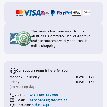
This service has been awarded the
Austrian E-Commerce Seal of Approval
and guarantees security and trust in
online shopping.
Our support team is here for you!
Monday - Thursday:
07:30 - 17:00
Friday:
07:30 - 15:00
(on working days)
Hotline:
+43 1 981 16 - 800
E-Mail:
servicedesk@hfdata.at
Questions:
To the FAQs