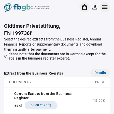
Verrechnungsstelle
Republik Österreich
Oldtimer Privatstiftung,
FN 199736f
Select the desired extracts from the Business Register, Annual
Financial Reports or supplementary documents and download
them instantly after payment.
Please note that the documents are in German except for the
labels in the business register excerpt.
Details
Extract from the Business Register
DOCUMENTS
PRICE
Current Extract from the Business
Register
15.90€
as of
08.08.2026