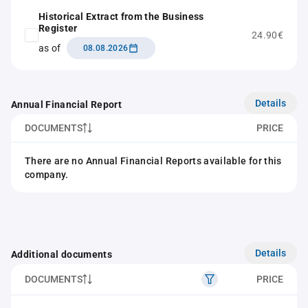
Historical Extract from the Business
Register
24.90€
as of
08.08.2026
Details
Annual Financial Report
DOCUMENTS
PRICE
There are no Annual Financial Reports available for this
company.
Details
Additional documents
DOCUMENTS
PRICE