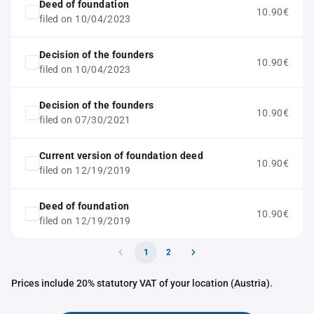
Deed of foundation
10.90€
filed on 10/04/2023
Decision of the founders
10.90€
filed on 10/04/2023
Decision of the founders
10.90€
filed on 07/30/2021
Current version of foundation deed
10.90€
filed on 12/19/2019
Deed of foundation
10.90€
filed on 12/19/2019
1
2
Prices include 20% statutory VAT of your location (Austria).