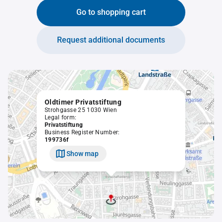
Go to shopping cart
Request additional documents
Oldtimer Privatstiftung
Strohgasse 25 1030 Wien
Legal form:
Privatstiftung
Business Register Number:
199736f
Show map