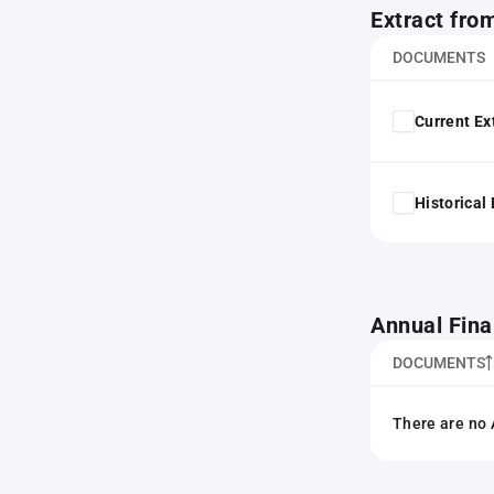
Extract fro
DOCUMENTS
Current Ex
Historical
Annual Fina
DOCUMENTS
There are no 