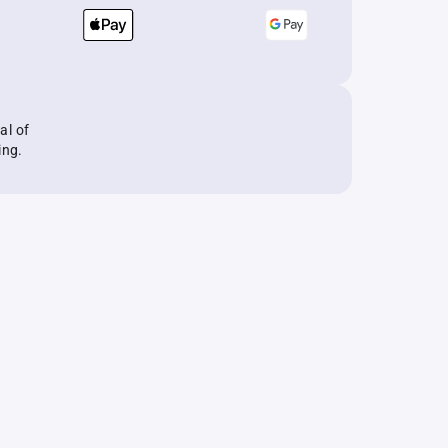
al of
ing.