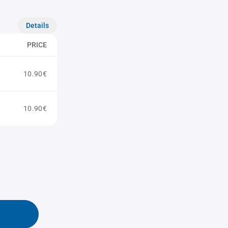
Details
PRICE
10.90€
10.90€