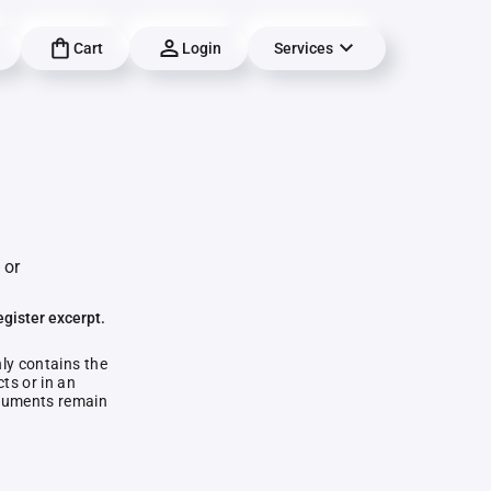
Cart
Login
Services
 or
egister excerpt.
nly contains the
ts or in an
documents remain