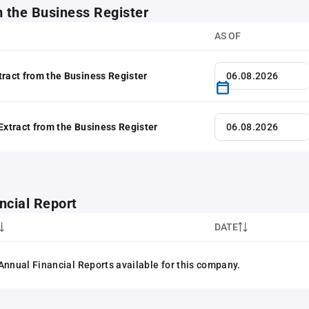
m the Business Register
AS OF
tract from the Business Register
 Extract from the Business Register
ncial Report
DATE
Annual Financial Reports available for this company.