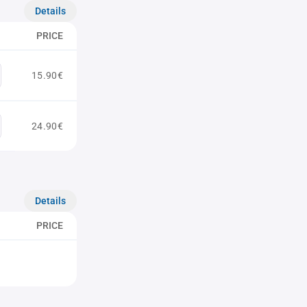
Details
PRICE
15.90€
24.90€
Details
PRICE