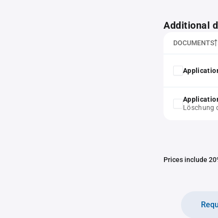
Additional
DOCUMENTS
Application
Application
Löschung d
Prices include 20%
Requ