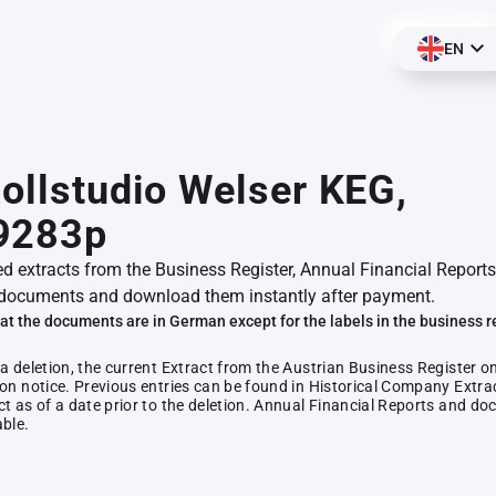
EN
Rollstudio Welser KEG,
9283p
ed extracts from the Business Register, Annual Financial Reports
documents and download them instantly after payment.
at the documents are in German except for the labels in the business r
 a deletion, the current Extract from the Austrian Business Register o
ion notice. Previous entries can be found in Historical Company Extrac
ct as of a date prior to the deletion. Annual Financial Reports and 
able.