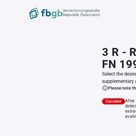
Verrechnungsstelle
Republik Österreich
3 R - 
FN 19
Select the desir
supplementary 
Please note th
After
Cancelled
delet
extra
avail