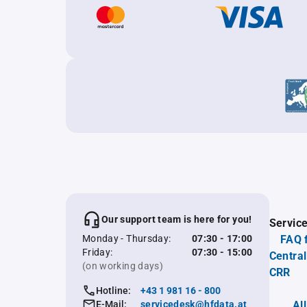
Our support team is here for you!
Servic
Monday - Thursday:
07:30 - 17:00
FAQ 
Friday:
07:30 - 15:00
Central
(on working days)
CRR
Hotline:
+43 1 981 16 - 800
E-Mail:
servicedesk@hfdata.at
Al