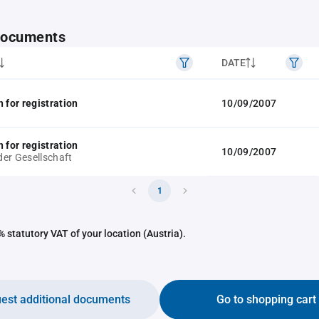
 documents
DATE
 for registration
10/09/2007
 for registration
10/09/2007
er Gesellschaft
1
 statutory VAT of your location (Austria).
est additional documents
Go to shopping cart