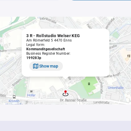
3 R - Rollstudio Welser KEG
Am Römerfeld 5 4470 Enns
Legal form:
Kommanditgesellschaft
Business Register Number:
199283p
Show map