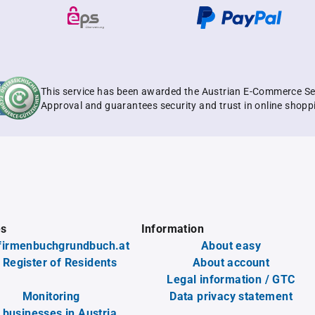
This service has been awarded the Austrian E-Commerce Se
Approval and guarantees security and trust in online shopp
es
Information
firmenbuchgrundbuch.at
About easy
 Register of Residents
About account
Legal information / GTC
Monitoring
Data privacy statement
l businesses in Austria