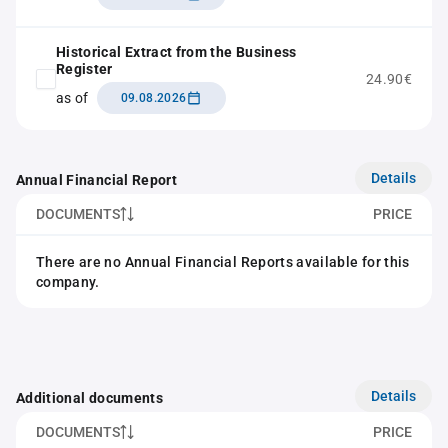
Historical Extract from the Business
Register
24.90€
as of
09.08.2026
Details
Annual Financial Report
DOCUMENTS
PRICE
There are no Annual Financial Reports available for this
company.
Details
Additional documents
DOCUMENTS
PRICE