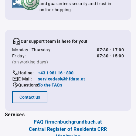
and guarantees security and trust in
online shopping.
Our support team is here for you!
Monday - Thursday:
07:30 - 17:00
Friday:
07:30 - 15:00
(on working days)
Hotline:
+43 1 981 16 - 800
E-Mail:
servicedesk@hfdata.at
Questions:
To the FAQs
Contact us
Services
FAQ firmenbuchgrundbuch.at
Central Register of Residents CRR