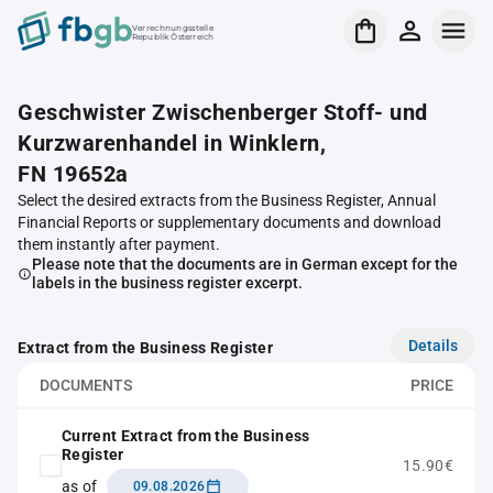
Verrechnungsstelle
Republik Österreich
Geschwister Zwischenberger Stoff- und
Kurzwarenhandel in Winklern,
FN 19652a
Select the desired extracts from the Business Register, Annual
Financial Reports or supplementary documents and download
them instantly after payment.
Please note that the documents are in German except for the
labels in the business register excerpt.
Details
Extract from the Business Register
DOCUMENTS
PRICE
Current Extract from the Business
Register
15.90€
as of
09.08.2026