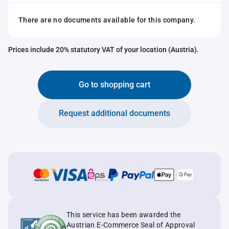
There are no documents available for this company.
Prices include 20% statutory VAT of your location (Austria).
Go to shopping cart
Request additional documents
This service has been awarded the
Austrian E-Commerce Seal of Approval