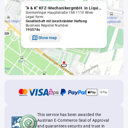
"A & K" KFZ-MechanikergmbH. in Liquidation
Simmeringer Hauptstraße 168 1110 Wien
Legal form:
Gesellschaft mit beschränkter Haftung
Business Register Number:
195578s
Show map
This service has been awarded the
Austrian E-Commerce Seal of Approval
and guarantees security and trust in