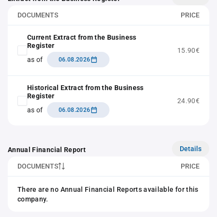
DOCUMENTS
PRICE
Current Extract from the Business
Register
15.90€
as of
06.08.2026
Historical Extract from the Business
Register
24.90€
as of
06.08.2026
Details
Annual Financial Report
DOCUMENTS
PRICE
There are no Annual Financial Reports available for this
company.