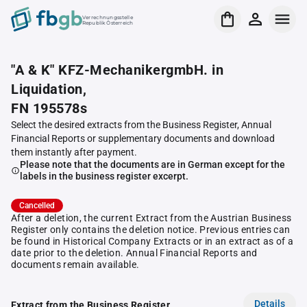
Verrechnungsstelle
Republik Österreich
"A & K" KFZ-MechanikergmbH. in
Liquidation,
FN 195578s
Select the desired extracts from the Business Register, Annual
Financial Reports or supplementary documents and download
them instantly after payment.
Please note that the documents are in German except for the
labels in the business register excerpt.
Cancelled
After a deletion, the current Extract from the Austrian Business
Register only contains the deletion notice. Previous entries can
be found in Historical Company Extracts or in an extract as of a
date prior to the deletion. Annual Financial Reports and
documents remain available.
Details
Extract from the Business Register