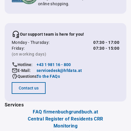
online shopping.
Our support team is here for you!
Monday - Thursday:
07:30 - 17:00
Friday:
07:30 - 15:00
(on working days)
Hotline:
+43 1 981 16 - 800
E-Mail:
servicedesk@hfdata.at
Questions:
To the FAQs
Contact us
Services
FAQ firmenbuchgrundbuch.at
Central Register of Residents CRR
Monitoring