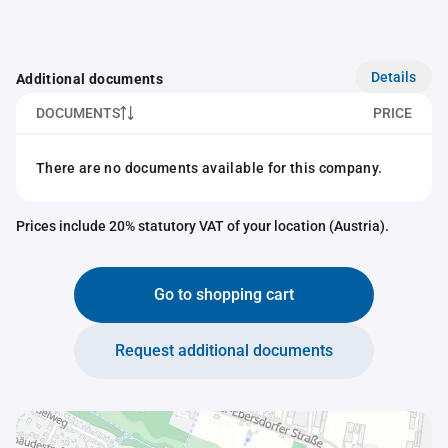
Details
Additional documents
DOCUMENTS
PRICE
There are no documents available for this company.
Prices include 20% statutory VAT of your location (Austria).
Go to shopping cart
Request additional documents