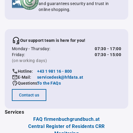
and guarantees security and trust in
online shopping.
Our support team is here for you!
Monday - Thursday:
07:30 - 17:00
Friday:
07:30 - 15:00
(on working days)
Hotline:
+43 1 981 16 - 800
E-Mail:
servicedesk@hfdata.at
Questions:
To the FAQs
Contact us
Services
FAQ firmenbuchgrundbuch.at
Central Register of Residents CRR