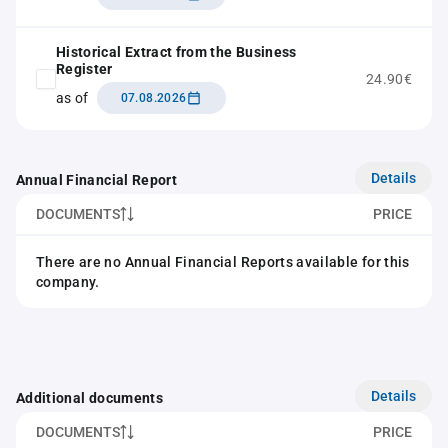
Historical Extract from the Business
Register
24.90€
as of
07.08.2026
Details
Annual Financial Report
DOCUMENTS
PRICE
There are no Annual Financial Reports available for this
company.
Details
Additional documents
DOCUMENTS
PRICE