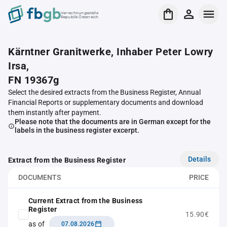
Verrechnungsstelle
Republik Österreich
Kärntner Granitwerke, Inhaber Peter Lowry
Irsa,
FN 19367g
Select the desired extracts from the Business Register, Annual
Financial Reports or supplementary documents and download
them instantly after payment.
Please note that the documents are in German except for the
labels in the business register excerpt.
Details
Extract from the Business Register
DOCUMENTS
PRICE
Current Extract from the Business
Register
15.90€
as of
07.08.2026