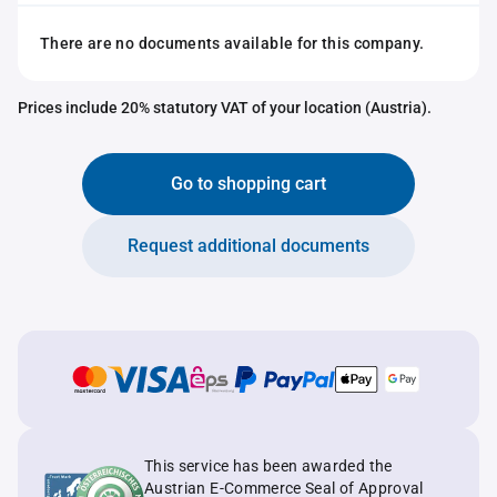
There are no documents available for this company.
Prices include 20% statutory VAT of your location (Austria).
Go to shopping cart
Request additional documents
This service has been awarded the
Austrian E-Commerce Seal of Approval