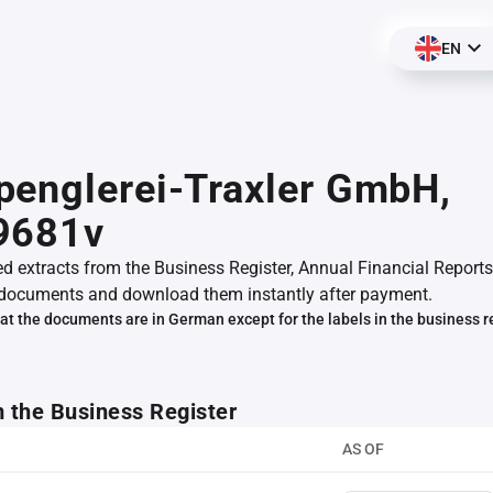
EN
englerei-Traxler GmbH,
9681v
ed extracts from the Business Register, Annual Financial Reports
documents and download them instantly after payment.
at the documents are in German except for the labels in the business r
m the Business Register
AS OF