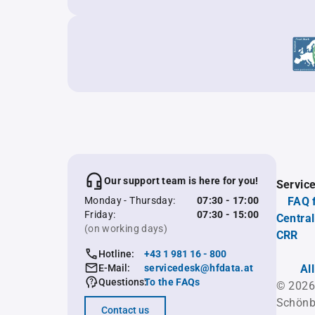
Our support team is here for you!
Servic
Monday - Thursday:
07:30 - 17:00
FAQ 
Friday:
07:30 - 15:00
Central
(on working days)
CRR
Hotline:
+43 1 981 16 - 800
E-Mail:
servicedesk@hfdata.at
Al
Questions:
To the FAQs
© 2026
Schönb
Contact us