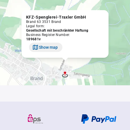
KFZ-Spenglerei-Traxler GmbH
Brand 63 3531 Brand
Legal form:
Gesellschaft mit beschränkter Haftung
Business Register Number:
189681v
Show map