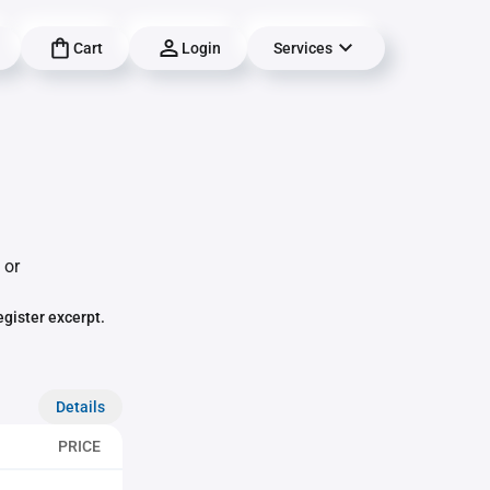
Cart
Login
Services
 or
egister excerpt.
Details
PRICE