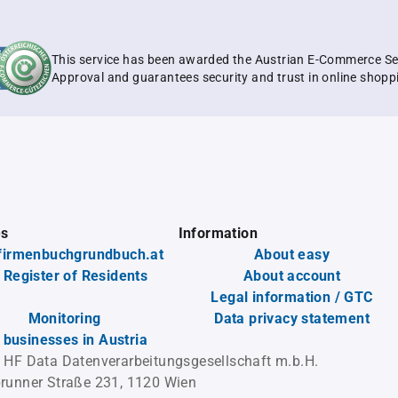
This service has been awarded the Austrian E-Commerce Se
Approval and guarantees security and trust in online shopp
es
Information
firmenbuchgrundbuch.at
About easy
 Register of Residents
About account
Legal information / GTC
Monitoring
Data privacy statement
l businesses in Austria
 HF Data Datenverarbeitungsgesellschaft m.b.H.
runner Straße 231, 1120 Wien