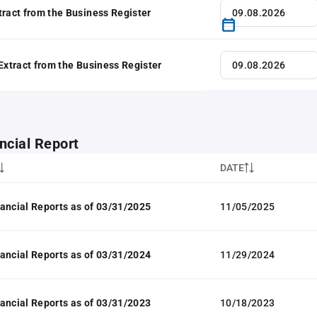
tract from the Business Register
 Extract from the Business Register
ncial Report
DATE
ancial Reports as of 03/31/2025
11/05/2025
ancial Reports as of 03/31/2024
11/29/2024
ancial Reports as of 03/31/2023
10/18/2023