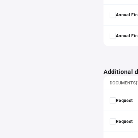
Annual Fin
Annual Fin
Additional
DOCUMENTS
Request
Request