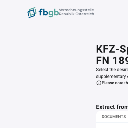
Verrechnungsstelle
Republik Österreich
KFZ-Sp
FN 18
Select the desir
supplementary 
Please note th
Extract fro
DOCUMENTS