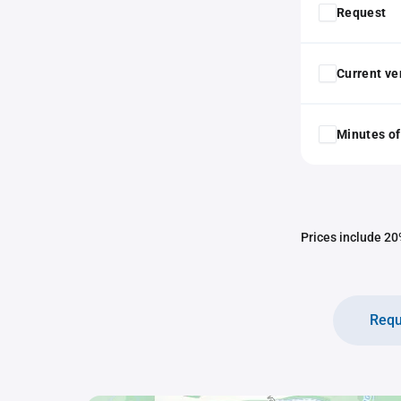
Request
Current ver
Minutes of
Prices include 20%
Requ