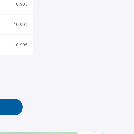
10.90€
10.90€
10.90€