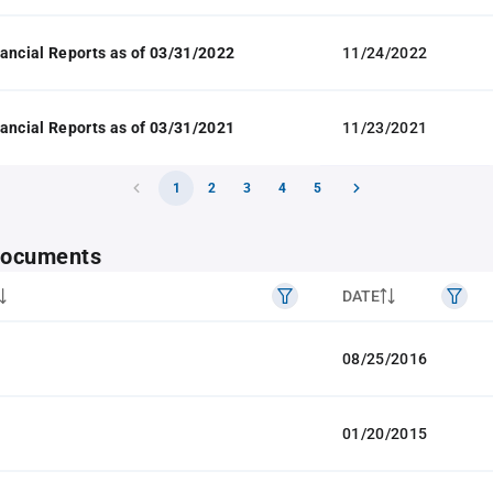
ancial Reports as of 03/31/2022
11/24/2022
ancial Reports as of 03/31/2021
11/23/2021
1
2
3
4
5
 documents
DATE
08/25/2016
01/20/2015