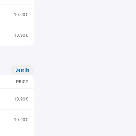
10.90€
10.90€
Details
PRICE
10.90€
10.90€