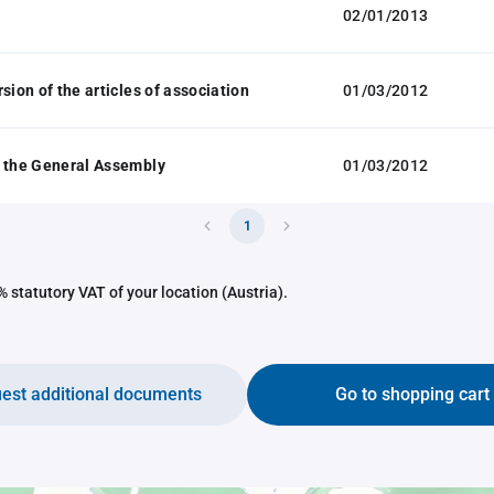
02/01/2013
sion of the articles of association
01/03/2012
 the General Assembly
01/03/2012
1
 statutory VAT of your location (Austria).
est additional documents
Go to shopping cart