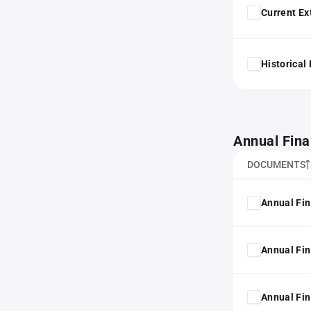
Current Ex
Historical
Annual Fina
DOCUMENTS
Annual Fin
Annual Fin
Annual Fin