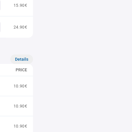
15.90€
24.90€
Details
PRICE
10.90€
10.90€
10.90€