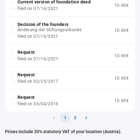
Current version of foundation deed
10.90€
filed on 07/16/2021
Decision of the founders
Änderung der Stiftungsurkunde
10.90€
filed on 07/16/2021
Request
10.90€
filed on 07/16/2021
Request
10.90€
filed on 02/25/2017
Request
10.90€
filed on 05/04/2016
1
2
Prices include 20% statutory VAT of your location (Austria).