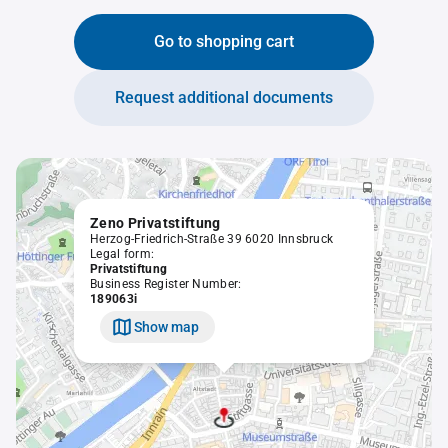
Go to shopping cart
Request additional documents
Zeno Privatstiftung
Herzog-Friedrich-Straße 39 6020 Innsbruck
Legal form:
Privatstiftung
Business Register Number:
189063i
Show map