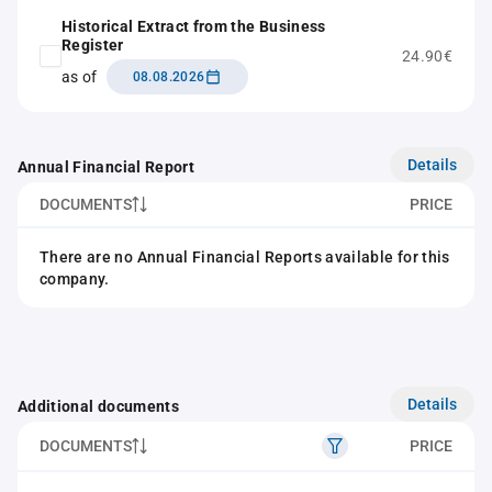
Historical Extract from the Business
Register
24.90€
as of
08.08.2026
Details
Annual Financial Report
DOCUMENTS
PRICE
There are no Annual Financial Reports available for this
company.
Details
Additional documents
DOCUMENTS
PRICE