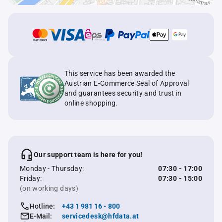
This service has been awarded the
Austrian E-Commerce Seal of Approval
and guarantees security and trust in
online shopping.
Our support team is here for you!
Monday - Thursday:
07:30 - 17:00
Friday:
07:30 - 15:00
(on working days)
Hotline:
+43 1 981 16 - 800
E-Mail:
servicedesk@hfdata.at