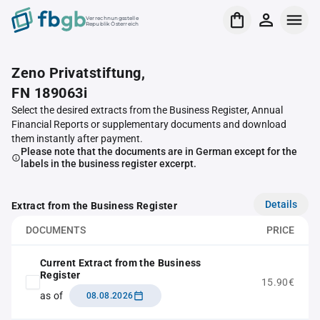
Verrechnungsstelle
Republik Österreich
Zeno Privatstiftung,
FN 189063i
Select the desired extracts from the Business Register, Annual
Financial Reports or supplementary documents and download
them instantly after payment.
Please note that the documents are in German except for the
labels in the business register excerpt.
Details
Extract from the Business Register
DOCUMENTS
PRICE
Current Extract from the Business
Register
15.90€
as of
08.08.2026